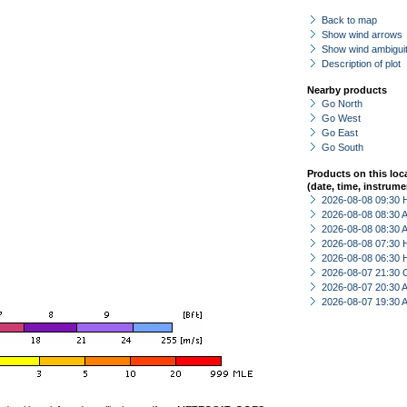
Back to map
Show wind arrows
Show wind ambiguit
Description of plot
Nearby products
Go North
Go West
Go East
Go South
Products on this loc
(date, time, instrume
2026-08-08 09:30 
2026-08-08 08:30
2026-08-08 08:30
2026-08-08 07:30 
2026-08-08 06:30 
2026-08-07 21:30 
2026-08-07 20:30
2026-08-07 19:30