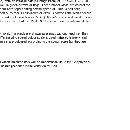
ties), with an infrared satellite image (from METEOSAT, GOES or
F in green arrows or flags. These model winds are valid at the
a full barb representing a wind speed of 5 m/s, a half barb
 of 25 m/s. A calm indicator circle is plotted if the wind speed is
ufort scale, winds up to 5 Bft. (10.7 m/s) are in red, winds as of 6
lag indicates that the KNMI QC flag is set, such winds are likely to
removal. The winds are shown as arrows without head, i.e., they
 different wind speed colour scale is used. Infrared imagery and
g set are coloured according to the colour scale but they are
 which indicates how well an observation fits to the Geophysical
 or rain presence in the Wind Vector Cell.