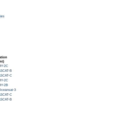
ies
ation
nt)
HY-2C
 ASCAT-B
 ASCAT-C
HY-2C
HY-2B
Oceansat-3
 ASCAT-C
 ASCAT-B