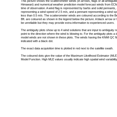
This picture shows the scatterometer winds (in arrows, flags or all ambigui
Himawari) and numerical weather prediction model forecast winds from ECMW
time of observation. A wind flag is represented by barbs and solid pennants, 
representing a wind speed of 2.5 m/s, and a pennant representing a wind speed
less than 0.5 m/s. The scatterometer winds are coloured according to the Bea
Bft. are coloured as shown in the legend below the picture. A black arrow or f
be unreliable but they may provide extra information to experienced users.
The ambiguity plots show up to 4 wind solutions that are input to ambiguity 
point to the direction where the wind is blowing to. For the ambiguity plots a
model winds are not shown in these plots. The winds having the KNMI QC fla
indicated with a black dot.
The exact data acquisition time is plotted in red next to the satellite swath.
The coloured dots give the value of the Maximum Likelihood Estimator (MLE)
Model Function. High MLE values usually indicate high spatial wind variability