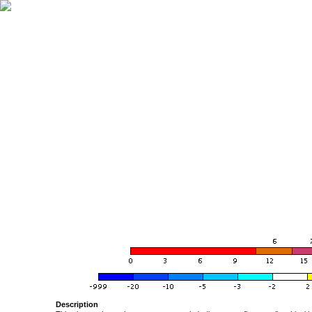
Description