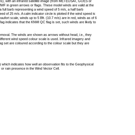
ties), with an infrared satellite image (from METEOSAT, GOES or
F in green arrows or flags. These model winds are valid at the
a full barb representing a wind speed of 5 m/s, a half barb
 of 25 m/s. A calm indicator circle is plotted if the wind speed is
ufort scale, winds up to 5 Bft. (10.7 m/s) are in red, winds as of 6
lag indicates that the KNMI QC flag is set, such winds are likely to
removal. The winds are shown as arrows without head, i.e., they
 different wind speed colour scale is used. Infrared imagery and
g set are coloured according to the colour scale but they are
 which indicates how well an observation fits to the Geophysical
 or rain presence in the Wind Vector Cell.