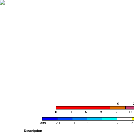
Description