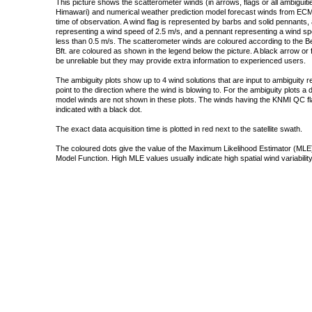
This picture shows the scatterometer winds (in arrows, flags or all ambigui
Himawari) and numerical weather prediction model forecast winds from ECMW
time of observation. A wind flag is represented by barbs and solid pennants, 
representing a wind speed of 2.5 m/s, and a pennant representing a wind speed
less than 0.5 m/s. The scatterometer winds are coloured according to the Bea
Bft. are coloured as shown in the legend below the picture. A black arrow or f
be unreliable but they may provide extra information to experienced users.
The ambiguity plots show up to 4 wind solutions that are input to ambiguity 
point to the direction where the wind is blowing to. For the ambiguity plots a
model winds are not shown in these plots. The winds having the KNMI QC fla
indicated with a black dot.
The exact data acquisition time is plotted in red next to the satellite swath.
The coloured dots give the value of the Maximum Likelihood Estimator (MLE)
Model Function. High MLE values usually indicate high spatial wind variability