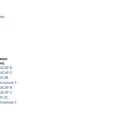
ies
ation
nt)
 ASCAT-B
 ASCAT-C
HY-2B
Oceansat-3
 ASCAT-B
 ASCAT-C
HY-2C
Oceansat-3