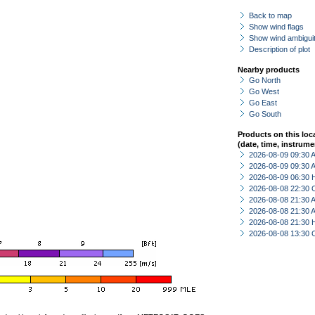
Back to map
Show wind flags
Show wind ambiguit
Description of plot
Nearby products
Go North
Go West
Go East
Go South
Products on this loc
(date, time, instrume
2026-08-09 09:30
2026-08-09 09:30
2026-08-09 06:30 
2026-08-08 22:30 
2026-08-08 21:30
2026-08-08 21:30
2026-08-08 21:30 
2026-08-08 13:30 