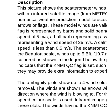
Description
This picture shows the scatterometer winds (i
with an infrared satellite image (from ME
numerical weather prediction model foreca
arrows or flags. These model winds are valid
flag is represented by barbs and solid penna
speed of 5 m/s, a half barb representing a 
representing a wind speed of 25 m/s. A calm i
speed is less than 0.5 m/s. The scatteromet
the Beaufort scale, winds up to 5 Bft. (10.7 m
coloured as shown in the legend below the pi
indicates that the KNMI QC flag is set, such 
they may provide extra information to exper
The ambiguity plots show up to 4 wind soluti
removal. The winds are shown as arrows with
direction where the wind is blowing to. For t
speed colour scale is used. Infrared image
these plots. The winds having the KNMI QC 