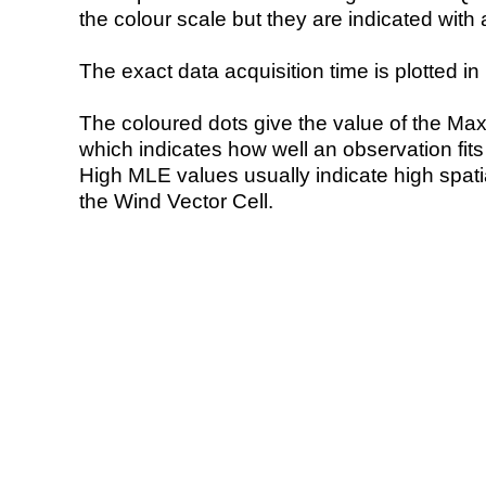
the colour scale but they are indicated with 
The exact data acquisition time is plotted in 
The coloured dots give the value of the Ma
which indicates how well an observation fit
High MLE values usually indicate high spatial
the Wind Vector Cell.