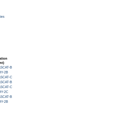
ies
ation
nt)
 ASCAT-B
HY-2B
 ASCAT-C
 ASCAT-B
 ASCAT-C
HY-2C
 ASCAT-B
HY-2B