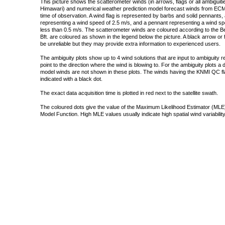
This picture shows the scatterometer winds (in arrows, flags or all ambigui
Himawari) and numerical weather prediction model forecast winds from ECMW
time of observation. A wind flag is represented by barbs and solid pennants, 
representing a wind speed of 2.5 m/s, and a pennant representing a wind speed
less than 0.5 m/s. The scatterometer winds are coloured according to the Bea
Bft. are coloured as shown in the legend below the picture. A black arrow or f
be unreliable but they may provide extra information to experienced users.
The ambiguity plots show up to 4 wind solutions that are input to ambiguity 
point to the direction where the wind is blowing to. For the ambiguity plots a
model winds are not shown in these plots. The winds having the KNMI QC fla
indicated with a black dot.
The exact data acquisition time is plotted in red next to the satellite swath.
The coloured dots give the value of the Maximum Likelihood Estimator (MLE)
Model Function. High MLE values usually indicate high spatial wind variability