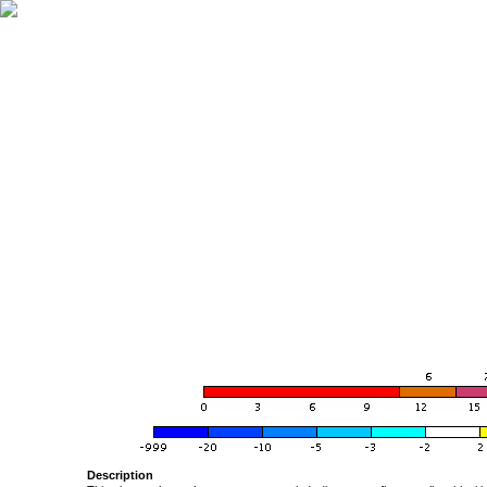
Description