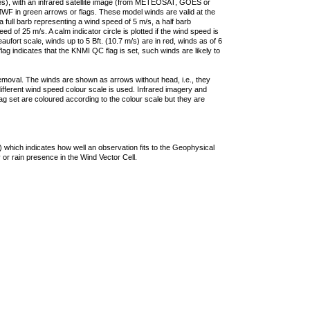
ties), with an infrared satellite image (from METEOSAT, GOES or
F in green arrows or flags. These model winds are valid at the
a full barb representing a wind speed of 5 m/s, a half barb
 of 25 m/s. A calm indicator circle is plotted if the wind speed is
ufort scale, winds up to 5 Bft. (10.7 m/s) are in red, winds as of 6
lag indicates that the KNMI QC flag is set, such winds are likely to
removal. The winds are shown as arrows without head, i.e., they
 different wind speed colour scale is used. Infrared imagery and
g set are coloured according to the colour scale but they are
 which indicates how well an observation fits to the Geophysical
 or rain presence in the Wind Vector Cell.