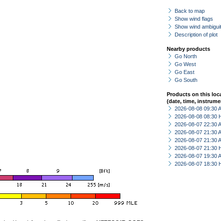
Back to map
Show wind flags
Show wind ambiguit
Description of plot
Nearby products
Go North
Go West
Go East
Go South
Products on this loc
(date, time, instrume
2026-08-08 09:30
2026-08-08 08:30 
2026-08-07 22:30
2026-08-07 21:30
2026-08-07 21:30
2026-08-07 21:30 
2026-08-07 19:30
2026-08-07 18:30 