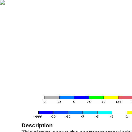
Description