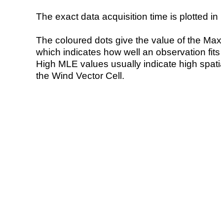
The exact data acquisition time is plotted in 
The coloured dots give the value of the Ma
which indicates how well an observation fit
High MLE values usually indicate high spatial
the Wind Vector Cell.