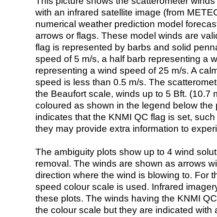
This picture shows the scatterometer winds (i
with an infrared satellite image (from ME
numerical weather prediction model foreca
arrows or flags. These model winds are valid
flag is represented by barbs and solid penna
speed of 5 m/s, a half barb representing a 
representing a wind speed of 25 m/s. A calm i
speed is less than 0.5 m/s. The scatteromet
the Beaufort scale, winds up to 5 Bft. (10.7 m
coloured as shown in the legend below the pi
indicates that the KNMI QC flag is set, such 
they may provide extra information to exper
The ambiguity plots show up to 4 wind soluti
removal. The winds are shown as arrows with
direction where the wind is blowing to. For t
speed colour scale is used. Infrared image
these plots. The winds having the KNMI QC 
the colour scale but they are indicated with 