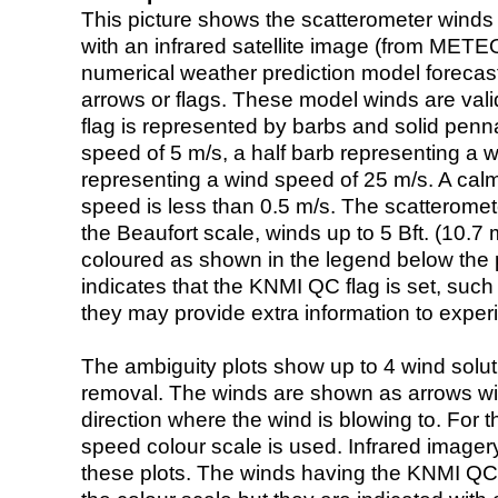
This picture shows the scatterometer winds (i
with an infrared satellite image (from ME
numerical weather prediction model foreca
arrows or flags. These model winds are valid
flag is represented by barbs and solid penna
speed of 5 m/s, a half barb representing a 
representing a wind speed of 25 m/s. A calm i
speed is less than 0.5 m/s. The scatteromet
the Beaufort scale, winds up to 5 Bft. (10.7 m
coloured as shown in the legend below the pi
indicates that the KNMI QC flag is set, such 
they may provide extra information to exper
The ambiguity plots show up to 4 wind soluti
removal. The winds are shown as arrows with
direction where the wind is blowing to. For t
speed colour scale is used. Infrared image
these plots. The winds having the KNMI QC 