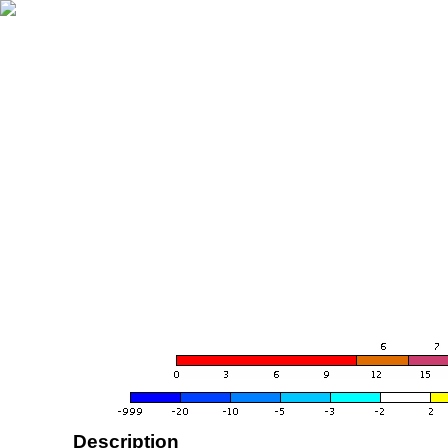
Description