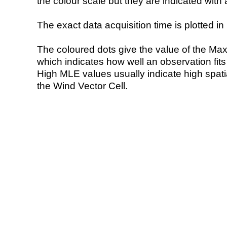
the colour scale but they are indicated with 
The exact data acquisition time is plotted in 
The coloured dots give the value of the Ma
which indicates how well an observation fit
High MLE values usually indicate high spatial
the Wind Vector Cell.