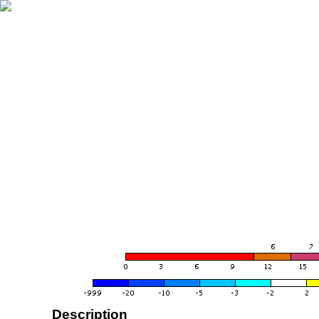
Description