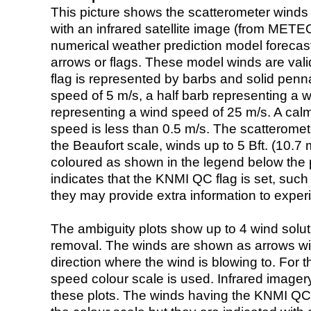
This picture shows the scatterometer winds (i
with an infrared satellite image (from ME
numerical weather prediction model foreca
arrows or flags. These model winds are valid
flag is represented by barbs and solid penna
speed of 5 m/s, a half barb representing a 
representing a wind speed of 25 m/s. A calm i
speed is less than 0.5 m/s. The scatteromet
the Beaufort scale, winds up to 5 Bft. (10.7 m
coloured as shown in the legend below the pi
indicates that the KNMI QC flag is set, such 
they may provide extra information to exper
The ambiguity plots show up to 4 wind soluti
removal. The winds are shown as arrows with
direction where the wind is blowing to. For t
speed colour scale is used. Infrared image
these plots. The winds having the KNMI QC 