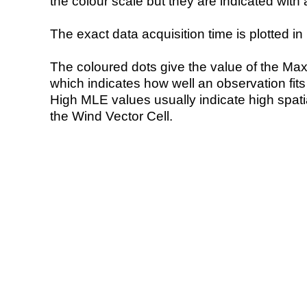
the colour scale but they are indicated with 
The exact data acquisition time is plotted in 
The coloured dots give the value of the Ma
which indicates how well an observation fit
High MLE values usually indicate high spatial
the Wind Vector Cell.