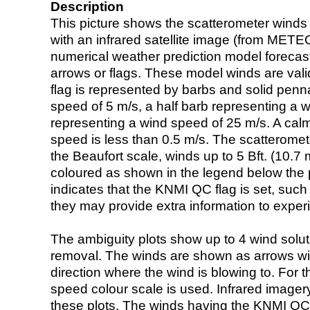
Description
This picture shows the scatterometer winds (i
with an infrared satellite image (from ME
numerical weather prediction model foreca
arrows or flags. These model winds are valid
flag is represented by barbs and solid penna
speed of 5 m/s, a half barb representing a 
representing a wind speed of 25 m/s. A calm i
speed is less than 0.5 m/s. The scatteromet
the Beaufort scale, winds up to 5 Bft. (10.7 m
coloured as shown in the legend below the pi
indicates that the KNMI QC flag is set, such 
they may provide extra information to exper
The ambiguity plots show up to 4 wind soluti
removal. The winds are shown as arrows with
direction where the wind is blowing to. For t
speed colour scale is used. Infrared image
these plots. The winds having the KNMI QC 