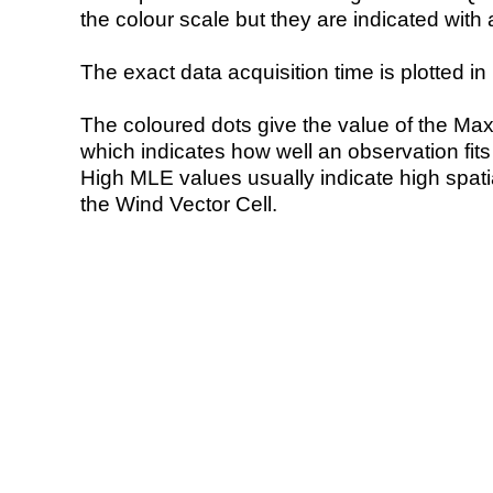
the colour scale but they are indicated with 
The exact data acquisition time is plotted in 
The coloured dots give the value of the Ma
which indicates how well an observation fit
High MLE values usually indicate high spatial
the Wind Vector Cell.