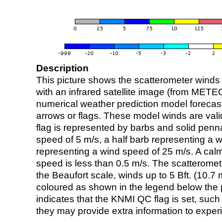
Description
This picture shows the scatterometer winds (i
with an infrared satellite image (from ME
numerical weather prediction model foreca
arrows or flags. These model winds are valid
flag is represented by barbs and solid penna
speed of 5 m/s, a half barb representing a 
representing a wind speed of 25 m/s. A calm i
speed is less than 0.5 m/s. The scatteromet
the Beaufort scale, winds up to 5 Bft. (10.7 m
coloured as shown in the legend below the pi
indicates that the KNMI QC flag is set, such 
they may provide extra information to exper