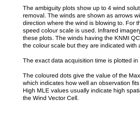
The ambiguity plots show up to 4 wind soluti
removal. The winds are shown as arrows with
direction where the wind is blowing to. For t
speed colour scale is used. Infrared image
these plots. The winds having the KNMI QC 
the colour scale but they are indicated with 
The exact data acquisition time is plotted in 
The coloured dots give the value of the Ma
which indicates how well an observation fit
High MLE values usually indicate high spatial
the Wind Vector Cell.