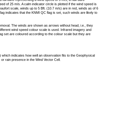
 of 25 m/s. A calm indicator circle is plotted if the wind speed is
ufort scale, winds up to 5 Bft. (10.7 m/s) are in red, winds as of 6
lag indicates that the KNMI QC flag is set, such winds are likely to
removal. The winds are shown as arrows without head, i.e., they
 different wind speed colour scale is used. Infrared imagery and
g set are coloured according to the colour scale but they are
 which indicates how well an observation fits to the Geophysical
 or rain presence in the Wind Vector Cell.