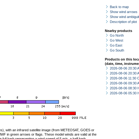
Back to map
Show wind arrows
Show wind ambiguit
Description of plot
Nearby products
Go North
Go West
Go East
Go South
Products on this loc
(date, time, instrume
2026-08-06 20:30
2026-08-06 20:30
2026-08-06 11:30 
2026-08-06 09:30
2026-08-06 08:30 
2026-08-06 05:30 
ties), with an infrared satellite image (from METEOSAT, GOES or
F in green arrows or flags. These model winds are valid at the
a full barb representing a wind speed of 5 m/s, a half barb