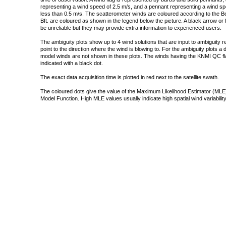
representing a wind speed of 2.5 m/s, and a pennant representing a wind speed
less than 0.5 m/s. The scatterometer winds are coloured according to the Bea
Bft. are coloured as shown in the legend below the picture. A black arrow or f
be unreliable but they may provide extra information to experienced users.
The ambiguity plots show up to 4 wind solutions that are input to ambiguity 
point to the direction where the wind is blowing to. For the ambiguity plots a
model winds are not shown in these plots. The winds having the KNMI QC fla
indicated with a black dot.
The exact data acquisition time is plotted in red next to the satellite swath.
The coloured dots give the value of the Maximum Likelihood Estimator (MLE)
Model Function. High MLE values usually indicate high spatial wind variability