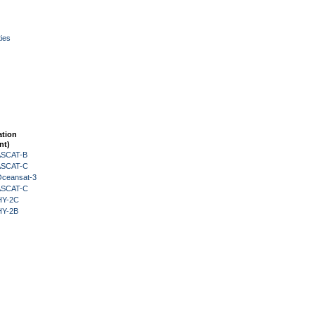
ies
ation
nt)
 ASCAT-B
 ASCAT-C
Oceansat-3
 ASCAT-C
HY-2C
HY-2B