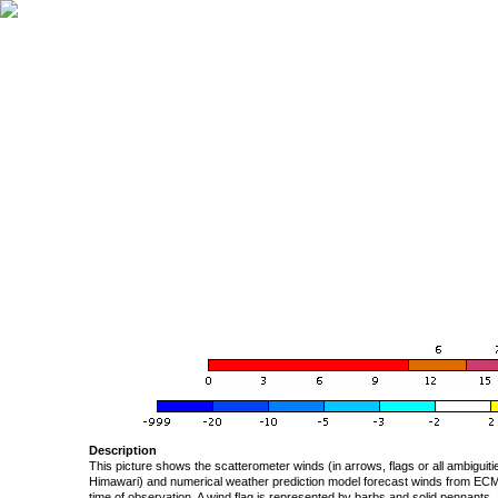
Description
This picture shows the scatterometer winds (in arrows, flags or all ambigui
Himawari) and numerical weather prediction model forecast winds from ECMW
time of observation. A wind flag is represented by barbs and solid pennants, 