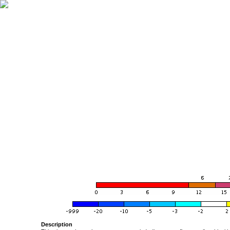
Description