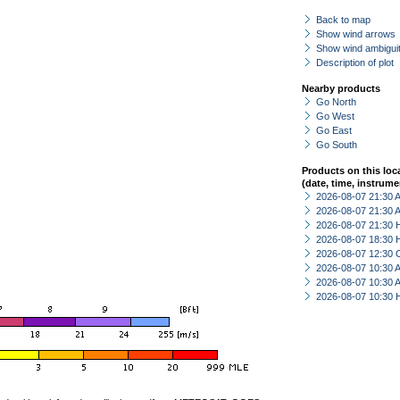
Back to map
Show wind arrows
Show wind ambiguit
Description of plot
Nearby products
Go North
Go West
Go East
Go South
Products on this loc
(date, time, instrume
2026-08-07 21:30
2026-08-07 21:30
2026-08-07 21:30 
2026-08-07 18:30 
2026-08-07 12:30 
2026-08-07 10:30
2026-08-07 10:30
2026-08-07 10:30 