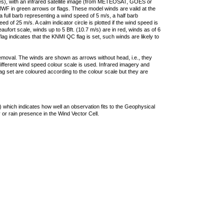
ties), with an infrared satellite image (from METEOSAT, GOES or
F in green arrows or flags. These model winds are valid at the
a full barb representing a wind speed of 5 m/s, a half barb
 of 25 m/s. A calm indicator circle is plotted if the wind speed is
ufort scale, winds up to 5 Bft. (10.7 m/s) are in red, winds as of 6
lag indicates that the KNMI QC flag is set, such winds are likely to
removal. The winds are shown as arrows without head, i.e., they
 different wind speed colour scale is used. Infrared imagery and
g set are coloured according to the colour scale but they are
 which indicates how well an observation fits to the Geophysical
 or rain presence in the Wind Vector Cell.