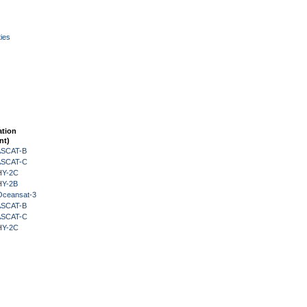
ies
ation
nt)
 ASCAT-B
 ASCAT-C
HY-2C
HY-2B
Oceansat-3
 ASCAT-B
 ASCAT-C
HY-2C