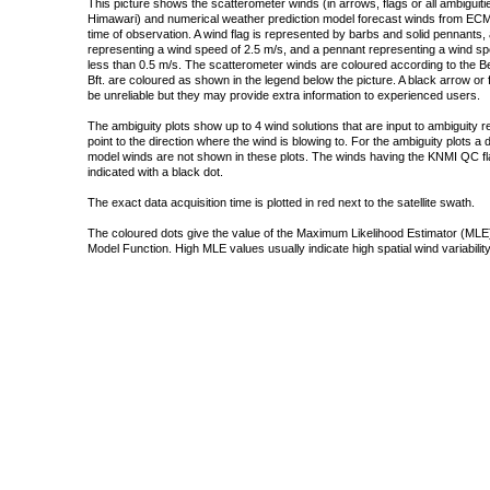
This picture shows the scatterometer winds (in arrows, flags or all ambigui
Himawari) and numerical weather prediction model forecast winds from ECMW
time of observation. A wind flag is represented by barbs and solid pennants, 
representing a wind speed of 2.5 m/s, and a pennant representing a wind speed
less than 0.5 m/s. The scatterometer winds are coloured according to the Bea
Bft. are coloured as shown in the legend below the picture. A black arrow or f
be unreliable but they may provide extra information to experienced users.
The ambiguity plots show up to 4 wind solutions that are input to ambiguity 
point to the direction where the wind is blowing to. For the ambiguity plots a
model winds are not shown in these plots. The winds having the KNMI QC fla
indicated with a black dot.
The exact data acquisition time is plotted in red next to the satellite swath.
The coloured dots give the value of the Maximum Likelihood Estimator (MLE)
Model Function. High MLE values usually indicate high spatial wind variability