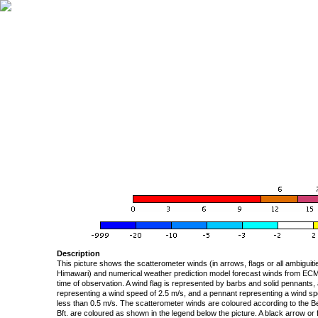
Description
This picture shows the scatterometer winds (in arrows, flags or all ambigui
Himawari) and numerical weather prediction model forecast winds from ECMW
time of observation. A wind flag is represented by barbs and solid pennants, 
representing a wind speed of 2.5 m/s, and a pennant representing a wind speed
less than 0.5 m/s. The scatterometer winds are coloured according to the Bea
Bft. are coloured as shown in the legend below the picture. A black arrow or f