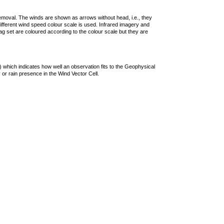
removal. The winds are shown as arrows without head, i.e., they
 different wind speed colour scale is used. Infrared imagery and
g set are coloured according to the colour scale but they are
 which indicates how well an observation fits to the Geophysical
 or rain presence in the Wind Vector Cell.