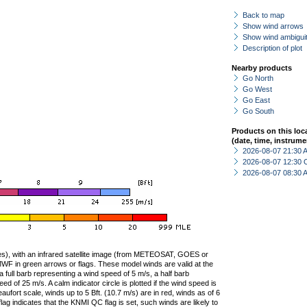
Back to map
Show wind arrows
Show wind ambiguit
Description of plot
Nearby products
Go North
Go West
Go East
Go South
Products on this loc
(date, time, instrume
2026-08-07 21:30
2026-08-07 12:30 
2026-08-07 08:30
ties), with an infrared satellite image (from METEOSAT, GOES or
F in green arrows or flags. These model winds are valid at the
a full barb representing a wind speed of 5 m/s, a half barb
 of 25 m/s. A calm indicator circle is plotted if the wind speed is
ufort scale, winds up to 5 Bft. (10.7 m/s) are in red, winds as of 6
lag indicates that the KNMI QC flag is set, such winds are likely to