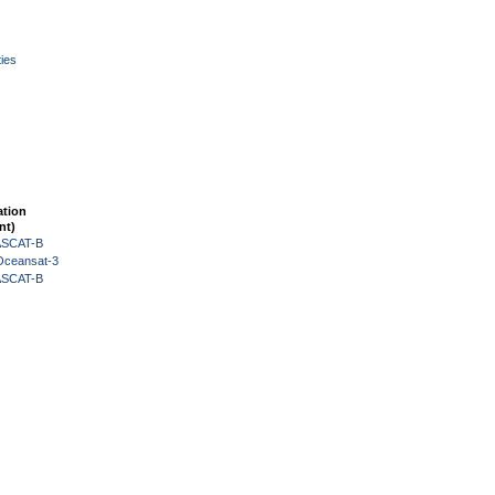
ies
ation
nt)
 ASCAT-B
Oceansat-3
 ASCAT-B