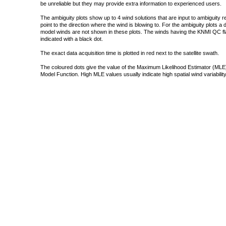
be unreliable but they may provide extra information to experienced users.
The ambiguity plots show up to 4 wind solutions that are input to ambiguity 
point to the direction where the wind is blowing to. For the ambiguity plots a
model winds are not shown in these plots. The winds having the KNMI QC fla
indicated with a black dot.
The exact data acquisition time is plotted in red next to the satellite swath.
The coloured dots give the value of the Maximum Likelihood Estimator (MLE)
Model Function. High MLE values usually indicate high spatial wind variability