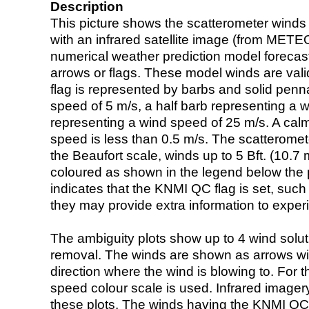
Description
This picture shows the scatterometer winds (i
with an infrared satellite image (from ME
numerical weather prediction model foreca
arrows or flags. These model winds are valid
flag is represented by barbs and solid penna
speed of 5 m/s, a half barb representing a 
representing a wind speed of 25 m/s. A calm i
speed is less than 0.5 m/s. The scatteromet
the Beaufort scale, winds up to 5 Bft. (10.7 m
coloured as shown in the legend below the pi
indicates that the KNMI QC flag is set, such 
they may provide extra information to exper
The ambiguity plots show up to 4 wind soluti
removal. The winds are shown as arrows with
direction where the wind is blowing to. For t
speed colour scale is used. Infrared image
these plots. The winds having the KNMI QC 