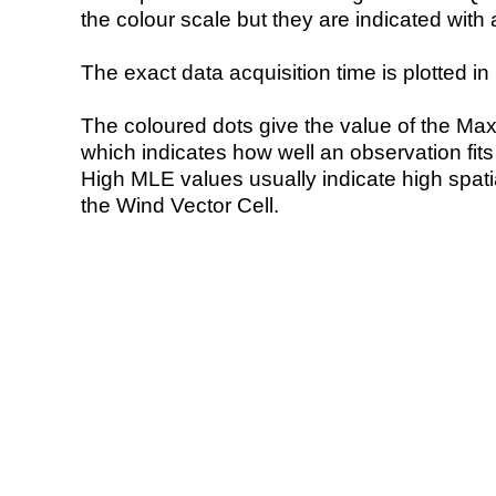
the colour scale but they are indicated with 
The exact data acquisition time is plotted in 
The coloured dots give the value of the Ma
which indicates how well an observation fit
High MLE values usually indicate high spatial
the Wind Vector Cell.