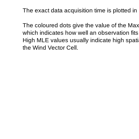
The exact data acquisition time is plotted in 
The coloured dots give the value of the Ma
which indicates how well an observation fit
High MLE values usually indicate high spatial
the Wind Vector Cell.