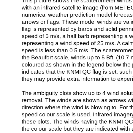
This picture shows the scatterometer winds (i
with an infrared satellite image (from ME
numerical weather prediction model foreca
arrows or flags. These model winds are valid
flag is represented by barbs and solid penna
speed of 5 m/s, a half barb representing a 
representing a wind speed of 25 m/s. A calm i
speed is less than 0.5 m/s. The scatteromet
the Beaufort scale, winds up to 5 Bft. (10.7 m
coloured as shown in the legend below the pi
indicates that the KNMI QC flag is set, such 
they may provide extra information to exper
The ambiguity plots show up to 4 wind soluti
removal. The winds are shown as arrows with
direction where the wind is blowing to. For t
speed colour scale is used. Infrared image
these plots. The winds having the KNMI QC 
the colour scale but they are indicated with 