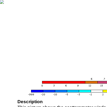
Description