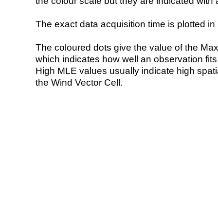
the colour scale but they are indicated with 
The exact data acquisition time is plotted in 
The coloured dots give the value of the Ma
which indicates how well an observation fit
High MLE values usually indicate high spatial
the Wind Vector Cell.