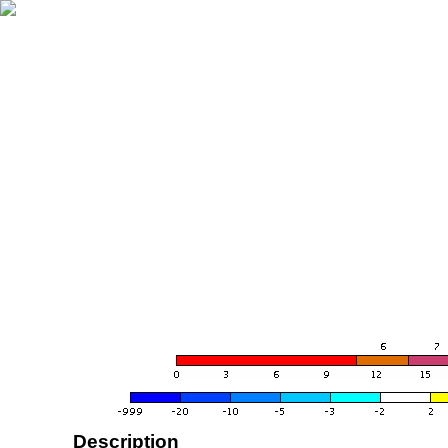
Description