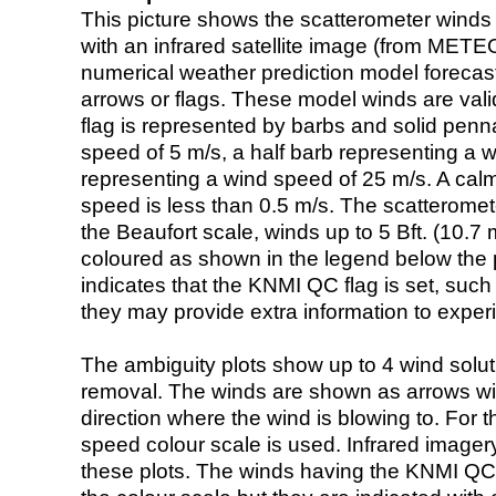
This picture shows the scatterometer winds (i
with an infrared satellite image (from ME
numerical weather prediction model foreca
arrows or flags. These model winds are valid
flag is represented by barbs and solid penna
speed of 5 m/s, a half barb representing a 
representing a wind speed of 25 m/s. A calm i
speed is less than 0.5 m/s. The scatteromet
the Beaufort scale, winds up to 5 Bft. (10.7 m
coloured as shown in the legend below the pi
indicates that the KNMI QC flag is set, such 
they may provide extra information to exper
The ambiguity plots show up to 4 wind soluti
removal. The winds are shown as arrows with
direction where the wind is blowing to. For t
speed colour scale is used. Infrared image
these plots. The winds having the KNMI QC 