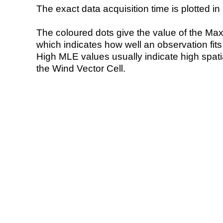
The exact data acquisition time is plotted in 
The coloured dots give the value of the Ma
which indicates how well an observation fit
High MLE values usually indicate high spatial
the Wind Vector Cell.