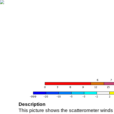
Description
This picture shows the scatterometer winds (i