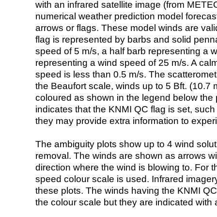
with an infrared satellite image (from ME
numerical weather prediction model foreca
arrows or flags. These model winds are valid
flag is represented by barbs and solid penna
speed of 5 m/s, a half barb representing a 
representing a wind speed of 25 m/s. A calm i
speed is less than 0.5 m/s. The scatteromet
the Beaufort scale, winds up to 5 Bft. (10.7 m
coloured as shown in the legend below the pi
indicates that the KNMI QC flag is set, such 
they may provide extra information to exper
The ambiguity plots show up to 4 wind soluti
removal. The winds are shown as arrows with
direction where the wind is blowing to. For t
speed colour scale is used. Infrared image
these plots. The winds having the KNMI QC 
the colour scale but they are indicated with 