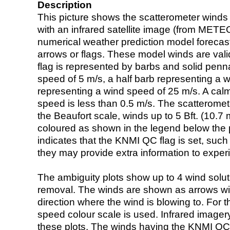
Description
This picture shows the scatterometer winds (i
with an infrared satellite image (from ME
numerical weather prediction model foreca
arrows or flags. These model winds are valid
flag is represented by barbs and solid penna
speed of 5 m/s, a half barb representing a 
representing a wind speed of 25 m/s. A calm i
speed is less than 0.5 m/s. The scatteromet
the Beaufort scale, winds up to 5 Bft. (10.7 m
coloured as shown in the legend below the pi
indicates that the KNMI QC flag is set, such 
they may provide extra information to exper
The ambiguity plots show up to 4 wind soluti
removal. The winds are shown as arrows with
direction where the wind is blowing to. For t
speed colour scale is used. Infrared image
these plots. The winds having the KNMI QC 