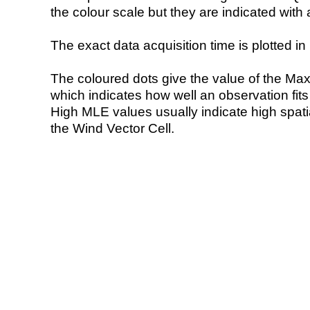
the colour scale but they are indicated with 
The exact data acquisition time is plotted in 
The coloured dots give the value of the Ma
which indicates how well an observation fit
High MLE values usually indicate high spatial
the Wind Vector Cell.