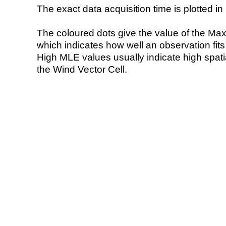
The exact data acquisition time is plotted in 
The coloured dots give the value of the Ma
which indicates how well an observation fit
High MLE values usually indicate high spatial
the Wind Vector Cell.