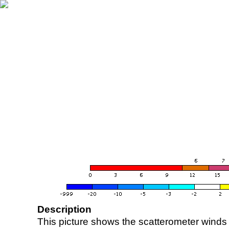
Description
This picture shows the scatterometer winds (i