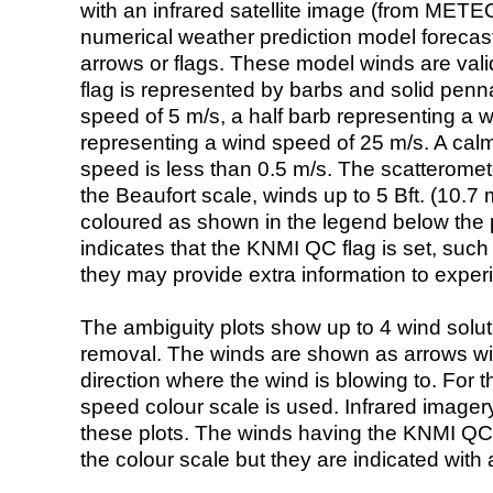
with an infrared satellite image (from ME
numerical weather prediction model foreca
arrows or flags. These model winds are valid
flag is represented by barbs and solid penna
speed of 5 m/s, a half barb representing a 
representing a wind speed of 25 m/s. A calm i
speed is less than 0.5 m/s. The scatteromet
the Beaufort scale, winds up to 5 Bft. (10.7 m
coloured as shown in the legend below the pi
indicates that the KNMI QC flag is set, such 
they may provide extra information to exper
The ambiguity plots show up to 4 wind soluti
removal. The winds are shown as arrows with
direction where the wind is blowing to. For t
speed colour scale is used. Infrared image
these plots. The winds having the KNMI QC 
the colour scale but they are indicated with 