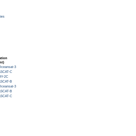
ies
ation
nt)
Oceansat-3
 ASCAT-C
HY-2C
 ASCAT-B
Oceansat-3
 ASCAT-B
 ASCAT-C