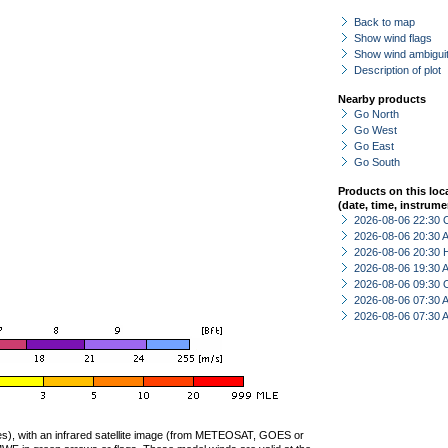
Back to map
Show wind flags
Show wind ambiguit
Description of plot
Nearby products
Go North
Go West
Go East
Go South
Products on this loc
(date, time, instrume
2026-08-06 22:30 
2026-08-06 20:30
2026-08-06 20:30 
2026-08-06 19:30
2026-08-06 09:30 
2026-08-06 07:30
2026-08-06 07:30
ties), with an infrared satellite image (from METEOSAT, GOES or