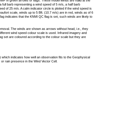
F in green arrows or flags. These model winds are valid at the
a full barb representing a wind speed of 5 m/s, a half barb
 of 25 m/s. A calm indicator circle is plotted if the wind speed is
ufort scale, winds up to 5 Bft. (10.7 m/s) are in red, winds as of 6
lag indicates that the KNMI QC flag is set, such winds are likely to
removal. The winds are shown as arrows without head, i.e., they
 different wind speed colour scale is used. Infrared imagery and
g set are coloured according to the colour scale but they are
 which indicates how well an observation fits to the Geophysical
 or rain presence in the Wind Vector Cell.