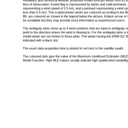
Himawari) and numerical weather prediction model forecast winds from ECMW
time of observation. A wind flag is represented by barbs and solid pennants, 
representing a wind speed of 2.5 m/s, and a pennant representing a wind speed
less than 0.5 m/s. The scatterometer winds are coloured according to the Bea
Bft. are coloured as shown in the legend below the picture. A black arrow or f
be unreliable but they may provide extra information to experienced users.
The ambiguity plots show up to 4 wind solutions that are input to ambiguity 
point to the direction where the wind is blowing to. For the ambiguity plots a
model winds are not shown in these plots. The winds having the KNMI QC fla
indicated with a black dot.
The exact data acquisition time is plotted in red next to the satellite swath.
The coloured dots give the value of the Maximum Likelihood Estimator (MLE)
Model Function. High MLE values usually indicate high spatial wind variability