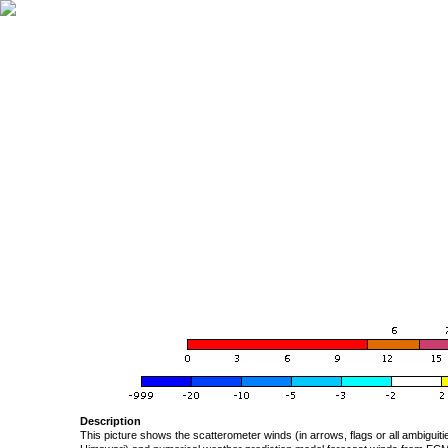
Description
This picture shows the scatterometer winds (in arrows, flags or all ambigui