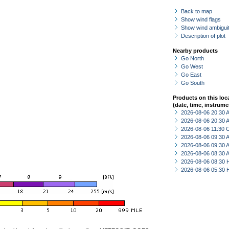
Back to map
Show wind flags
Show wind ambiguit
Description of plot
Nearby products
Go North
Go West
Go East
Go South
Products on this loc
(date, time, instrume
2026-08-06 20:30
2026-08-06 20:30
2026-08-06 11:30 
2026-08-06 09:30
2026-08-06 09:30
2026-08-06 08:30
2026-08-06 08:30 
2026-08-06 05:30 