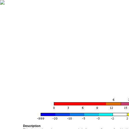
Description