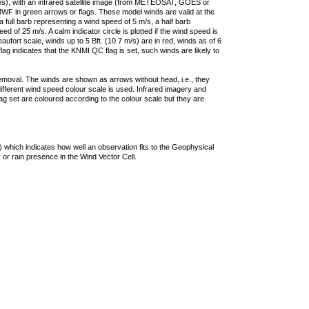
ties), with an infrared satellite image (from METEOSAT, GOES or
F in green arrows or flags. These model winds are valid at the
a full barb representing a wind speed of 5 m/s, a half barb
 of 25 m/s. A calm indicator circle is plotted if the wind speed is
ufort scale, winds up to 5 Bft. (10.7 m/s) are in red, winds as of 6
lag indicates that the KNMI QC flag is set, such winds are likely to
removal. The winds are shown as arrows without head, i.e., they
 different wind speed colour scale is used. Infrared imagery and
g set are coloured according to the colour scale but they are
 which indicates how well an observation fits to the Geophysical
 or rain presence in the Wind Vector Cell.