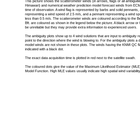
This picture shows the scatterometer winds (in arrows, flags or all ambigui
Himawari) and numerical weather prediction model forecast winds from ECMW
time of observation. A wind flag is represented by barbs and solid pennants, 
representing a wind speed of 2.5 m/s, and a pennant representing a wind speed
less than 0.5 m/s. The scatterometer winds are coloured according to the Bea
Bft. are coloured as shown in the legend below the picture. A black arrow or f
be unreliable but they may provide extra information to experienced users.
The ambiguity plots show up to 4 wind solutions that are input to ambiguity 
point to the direction where the wind is blowing to. For the ambiguity plots a
model winds are not shown in these plots. The winds having the KNMI QC fla
indicated with a black dot.
The exact data acquisition time is plotted in red next to the satellite swath.
The coloured dots give the value of the Maximum Likelihood Estimator (MLE)
Model Function. High MLE values usually indicate high spatial wind variability