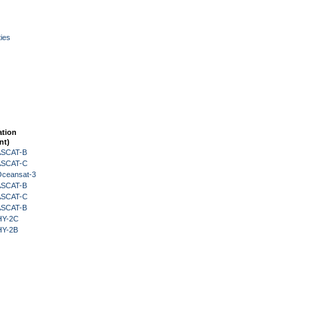
ies
ation
nt)
 ASCAT-B
 ASCAT-C
Oceansat-3
 ASCAT-B
 ASCAT-C
 ASCAT-B
HY-2C
HY-2B