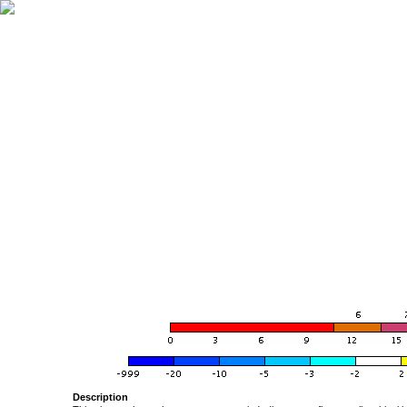
Description