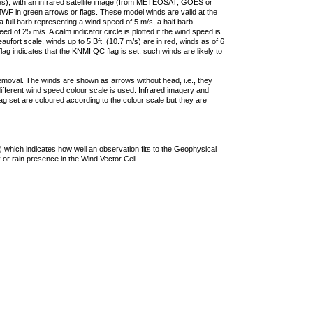
ties), with an infrared satellite image (from METEOSAT, GOES or
F in green arrows or flags. These model winds are valid at the
a full barb representing a wind speed of 5 m/s, a half barb
 of 25 m/s. A calm indicator circle is plotted if the wind speed is
ufort scale, winds up to 5 Bft. (10.7 m/s) are in red, winds as of 6
lag indicates that the KNMI QC flag is set, such winds are likely to
removal. The winds are shown as arrows without head, i.e., they
 different wind speed colour scale is used. Infrared imagery and
g set are coloured according to the colour scale but they are
 which indicates how well an observation fits to the Geophysical
 or rain presence in the Wind Vector Cell.