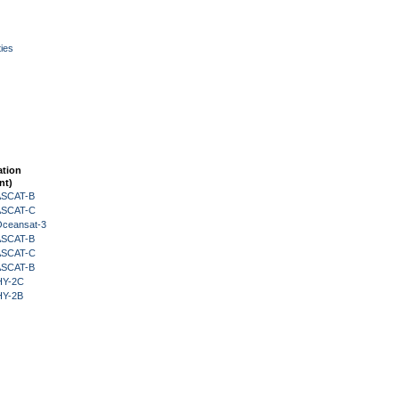
ies
ation
nt)
 ASCAT-B
 ASCAT-C
Oceansat-3
 ASCAT-B
 ASCAT-C
 ASCAT-B
HY-2C
HY-2B