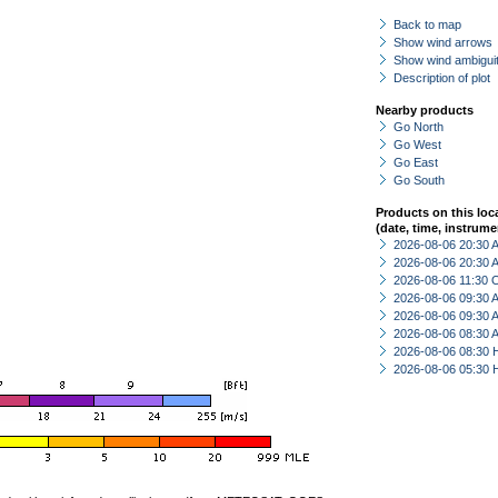
Back to map
Show wind arrows
Show wind ambiguit
Description of plot
Nearby products
Go North
Go West
Go East
Go South
Products on this loc
(date, time, instrume
2026-08-06 20:30
2026-08-06 20:30
2026-08-06 11:30 
2026-08-06 09:30
2026-08-06 09:30
2026-08-06 08:30
2026-08-06 08:30 
2026-08-06 05:30 