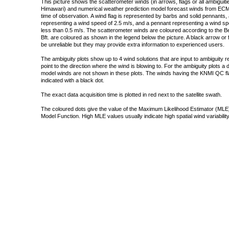
This picture shows the scatterometer winds (in arrows, flags or all ambigui
Himawari) and numerical weather prediction model forecast winds from ECMW
time of observation. A wind flag is represented by barbs and solid pennants, 
representing a wind speed of 2.5 m/s, and a pennant representing a wind speed
less than 0.5 m/s. The scatterometer winds are coloured according to the Bea
Bft. are coloured as shown in the legend below the picture. A black arrow or f
be unreliable but they may provide extra information to experienced users.
The ambiguity plots show up to 4 wind solutions that are input to ambiguity 
point to the direction where the wind is blowing to. For the ambiguity plots a
model winds are not shown in these plots. The winds having the KNMI QC fla
indicated with a black dot.
The exact data acquisition time is plotted in red next to the satellite swath.
The coloured dots give the value of the Maximum Likelihood Estimator (MLE)
Model Function. High MLE values usually indicate high spatial wind variability