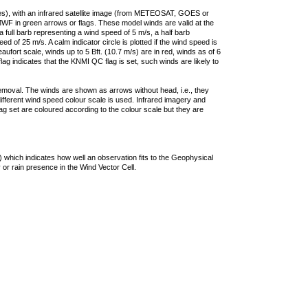
ties), with an infrared satellite image (from METEOSAT, GOES or
F in green arrows or flags. These model winds are valid at the
a full barb representing a wind speed of 5 m/s, a half barb
 of 25 m/s. A calm indicator circle is plotted if the wind speed is
ufort scale, winds up to 5 Bft. (10.7 m/s) are in red, winds as of 6
lag indicates that the KNMI QC flag is set, such winds are likely to
removal. The winds are shown as arrows without head, i.e., they
 different wind speed colour scale is used. Infrared imagery and
g set are coloured according to the colour scale but they are
 which indicates how well an observation fits to the Geophysical
 or rain presence in the Wind Vector Cell.