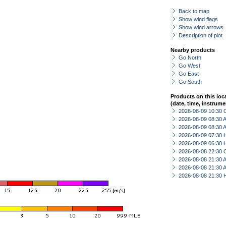
Back to map
Show wind flags
Show wind arrows
Description of plot
Nearby products
Go North
Go West
Go East
Go South
Products on this loc
(date, time, instrume
2026-08-09 10:30 
2026-08-09 08:30
2026-08-09 08:30
2026-08-09 07:30 
2026-08-09 06:30 
2026-08-08 22:30 
2026-08-08 21:30
2026-08-08 21:30
2026-08-08 21:30 