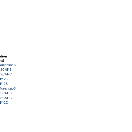
ation
nt)
Oceansat-3
 ASCAT-B
 ASCAT-C
HY-2C
HY-2B
Oceansat-3
 ASCAT-B
 ASCAT-C
HY-2C