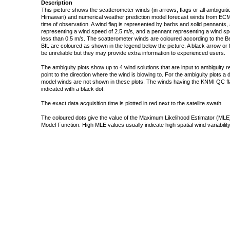
Description
This picture shows the scatterometer winds (in arrows, flags or all ambigui
Himawari) and numerical weather prediction model forecast winds from ECMW
time of observation. A wind flag is represented by barbs and solid pennants, 
representing a wind speed of 2.5 m/s, and a pennant representing a wind speed
less than 0.5 m/s. The scatterometer winds are coloured according to the Bea
Bft. are coloured as shown in the legend below the picture. A black arrow or f
be unreliable but they may provide extra information to experienced users.
The ambiguity plots show up to 4 wind solutions that are input to ambiguity 
point to the direction where the wind is blowing to. For the ambiguity plots a
model winds are not shown in these plots. The winds having the KNMI QC fla
indicated with a black dot.
The exact data acquisition time is plotted in red next to the satellite swath.
The coloured dots give the value of the Maximum Likelihood Estimator (MLE)
Model Function. High MLE values usually indicate high spatial wind variability