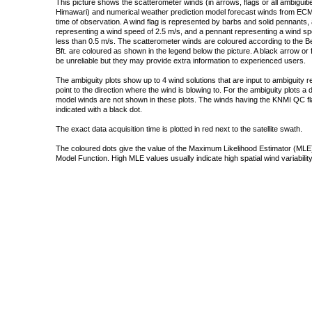
This picture shows the scatterometer winds (in arrows, flags or all ambigui
Himawari) and numerical weather prediction model forecast winds from ECMW
time of observation. A wind flag is represented by barbs and solid pennants, 
representing a wind speed of 2.5 m/s, and a pennant representing a wind speed
less than 0.5 m/s. The scatterometer winds are coloured according to the Bea
Bft. are coloured as shown in the legend below the picture. A black arrow or f
be unreliable but they may provide extra information to experienced users.
The ambiguity plots show up to 4 wind solutions that are input to ambiguity 
point to the direction where the wind is blowing to. For the ambiguity plots a
model winds are not shown in these plots. The winds having the KNMI QC fla
indicated with a black dot.
The exact data acquisition time is plotted in red next to the satellite swath.
The coloured dots give the value of the Maximum Likelihood Estimator (MLE)
Model Function. High MLE values usually indicate high spatial wind variability