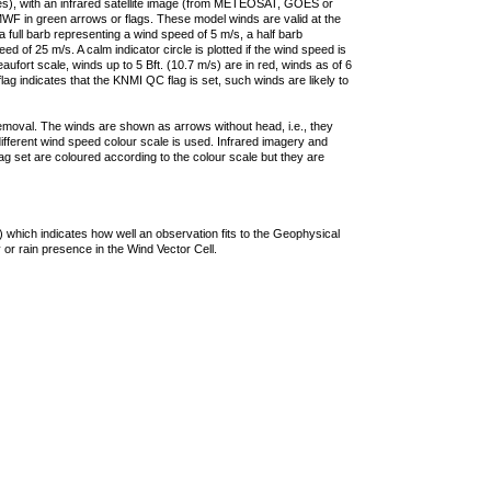
ties), with an infrared satellite image (from METEOSAT, GOES or
F in green arrows or flags. These model winds are valid at the
a full barb representing a wind speed of 5 m/s, a half barb
 of 25 m/s. A calm indicator circle is plotted if the wind speed is
ufort scale, winds up to 5 Bft. (10.7 m/s) are in red, winds as of 6
lag indicates that the KNMI QC flag is set, such winds are likely to
removal. The winds are shown as arrows without head, i.e., they
 different wind speed colour scale is used. Infrared imagery and
g set are coloured according to the colour scale but they are
 which indicates how well an observation fits to the Geophysical
 or rain presence in the Wind Vector Cell.