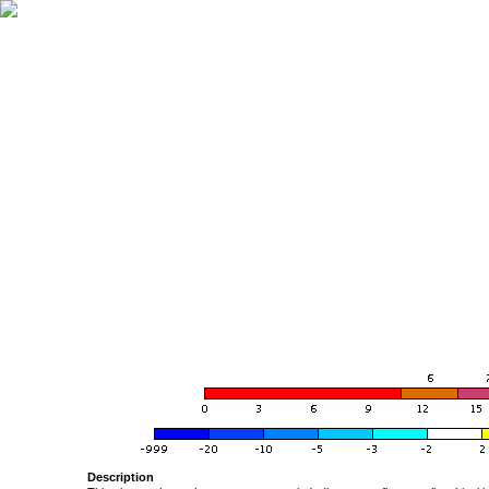
Description