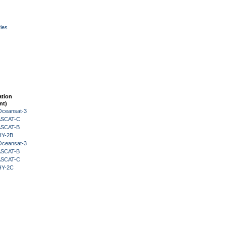
ies
ation
nt)
Oceansat-3
 ASCAT-C
 ASCAT-B
HY-2B
Oceansat-3
 ASCAT-B
 ASCAT-C
HY-2C