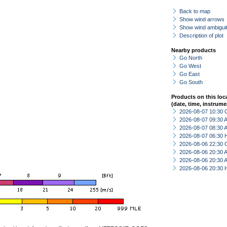
Back to map
Show wind arrows
Show wind ambiguit
Description of plot
Nearby products
Go North
Go West
Go East
Go South
Products on this loc
(date, time, instrume
2026-08-07 10:30 
2026-08-07 09:30
2026-08-07 08:30
2026-08-07 06:30 
2026-08-06 22:30 
2026-08-06 20:30
2026-08-06 20:30
2026-08-06 20:30 