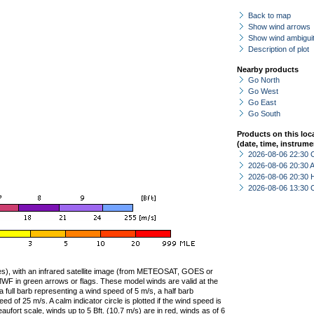
Back to map
Show wind arrows
Show wind ambiguit
Description of plot
Nearby products
Go North
Go West
Go East
Go South
Products on this loc
(date, time, instrume
2026-08-06 22:30 
2026-08-06 20:30
2026-08-06 20:30 
2026-08-06 13:30 
ties), with an infrared satellite image (from METEOSAT, GOES or
F in green arrows or flags. These model winds are valid at the
a full barb representing a wind speed of 5 m/s, a half barb
 of 25 m/s. A calm indicator circle is plotted if the wind speed is
ufort scale, winds up to 5 Bft. (10.7 m/s) are in red, winds as of 6