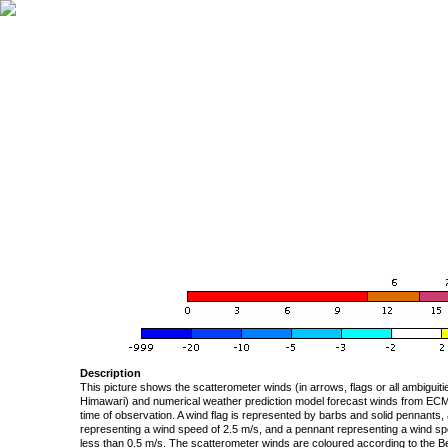
Description
This picture shows the scatterometer winds (in arrows, flags or all ambigui
Himawari) and numerical weather prediction model forecast winds from ECMW
time of observation. A wind flag is represented by barbs and solid pennants, 
representing a wind speed of 2.5 m/s, and a pennant representing a wind speed
less than 0.5 m/s. The scatterometer winds are coloured according to the Bea