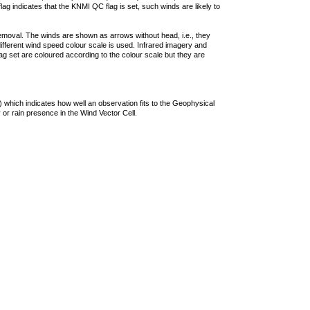
lag indicates that the KNMI QC flag is set, such winds are likely to
removal. The winds are shown as arrows without head, i.e., they
 different wind speed colour scale is used. Infrared imagery and
g set are coloured according to the colour scale but they are
 which indicates how well an observation fits to the Geophysical
 or rain presence in the Wind Vector Cell.