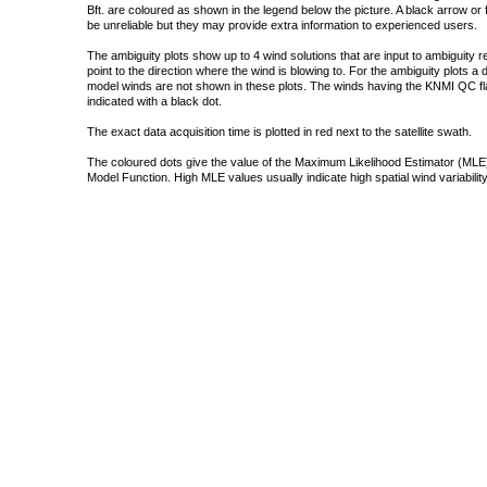
Bft. are coloured as shown in the legend below the picture. A black arrow or f
be unreliable but they may provide extra information to experienced users.
The ambiguity plots show up to 4 wind solutions that are input to ambiguity 
point to the direction where the wind is blowing to. For the ambiguity plots a
model winds are not shown in these plots. The winds having the KNMI QC fla
indicated with a black dot.
The exact data acquisition time is plotted in red next to the satellite swath.
The coloured dots give the value of the Maximum Likelihood Estimator (MLE)
Model Function. High MLE values usually indicate high spatial wind variability