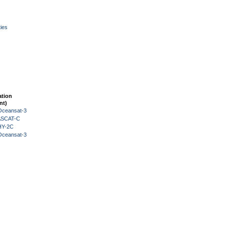
ies
ation
nt)
Oceansat-3
 ASCAT-C
HY-2C
Oceansat-3