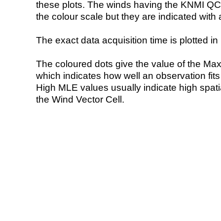
these plots. The winds having the KNMI QC 
the colour scale but they are indicated with 
The exact data acquisition time is plotted in 
The coloured dots give the value of the Ma
which indicates how well an observation fit
High MLE values usually indicate high spatial
the Wind Vector Cell.