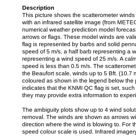
Description
This picture shows the scatterometer winds (i
with an infrared satellite image (from ME
numerical weather prediction model foreca
arrows or flags. These model winds are valid
flag is represented by barbs and solid penna
speed of 5 m/s, a half barb representing a 
representing a wind speed of 25 m/s. A calm i
speed is less than 0.5 m/s. The scatteromet
the Beaufort scale, winds up to 5 Bft. (10.7 m
coloured as shown in the legend below the pi
indicates that the KNMI QC flag is set, such 
they may provide extra information to exper
The ambiguity plots show up to 4 wind soluti
removal. The winds are shown as arrows with
direction where the wind is blowing to. For t
speed colour scale is used. Infrared image