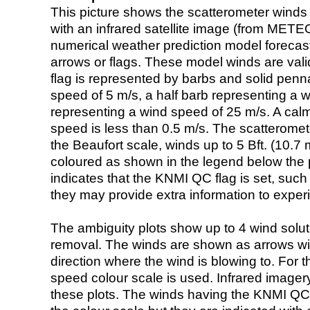
This picture shows the scatterometer winds (i
with an infrared satellite image (from ME
numerical weather prediction model foreca
arrows or flags. These model winds are valid
flag is represented by barbs and solid penna
speed of 5 m/s, a half barb representing a 
representing a wind speed of 25 m/s. A calm i
speed is less than 0.5 m/s. The scatteromet
the Beaufort scale, winds up to 5 Bft. (10.7 m
coloured as shown in the legend below the pi
indicates that the KNMI QC flag is set, such 
they may provide extra information to exper
The ambiguity plots show up to 4 wind soluti
removal. The winds are shown as arrows with
direction where the wind is blowing to. For t
speed colour scale is used. Infrared image
these plots. The winds having the KNMI QC 