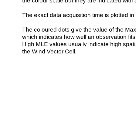
the colour scale but they are indicated with 
The exact data acquisition time is plotted in 
The coloured dots give the value of the Ma
which indicates how well an observation fit
High MLE values usually indicate high spatial
the Wind Vector Cell.