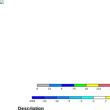
Description