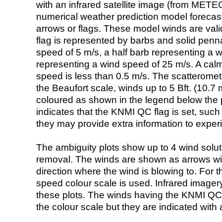
with an infrared satellite image (from ME
numerical weather prediction model foreca
arrows or flags. These model winds are valid
flag is represented by barbs and solid penna
speed of 5 m/s, a half barb representing a 
representing a wind speed of 25 m/s. A calm i
speed is less than 0.5 m/s. The scatteromet
the Beaufort scale, winds up to 5 Bft. (10.7 m
coloured as shown in the legend below the pi
indicates that the KNMI QC flag is set, such 
they may provide extra information to exper
The ambiguity plots show up to 4 wind soluti
removal. The winds are shown as arrows with
direction where the wind is blowing to. For t
speed colour scale is used. Infrared image
these plots. The winds having the KNMI QC 
the colour scale but they are indicated with 