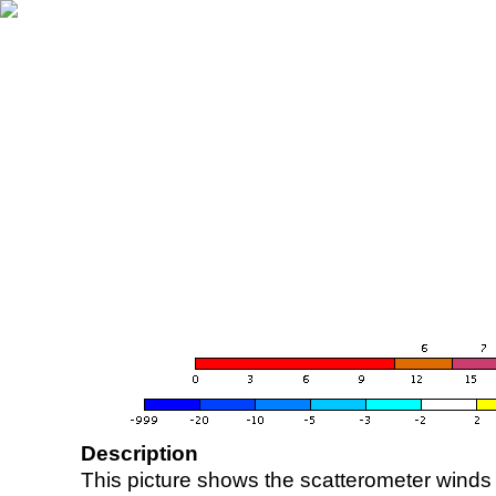
Description
This picture shows the scatterometer winds (i