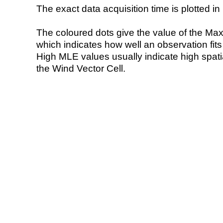
The exact data acquisition time is plotted in 
The coloured dots give the value of the Ma
which indicates how well an observation fit
High MLE values usually indicate high spatial
the Wind Vector Cell.