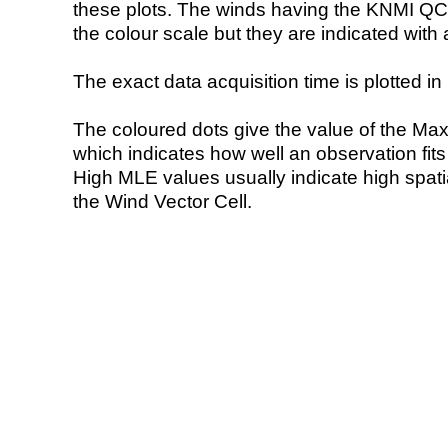
these plots. The winds having the KNMI QC 
the colour scale but they are indicated with 
The exact data acquisition time is plotted in 
The coloured dots give the value of the Ma
which indicates how well an observation fit
High MLE values usually indicate high spatial
the Wind Vector Cell.