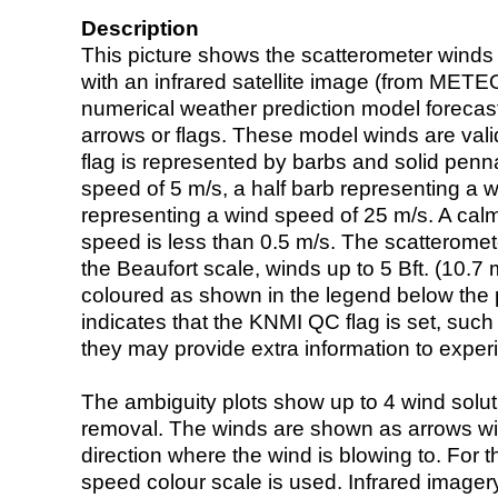
Description
This picture shows the scatterometer winds (i
with an infrared satellite image (from ME
numerical weather prediction model foreca
arrows or flags. These model winds are valid
flag is represented by barbs and solid penna
speed of 5 m/s, a half barb representing a 
representing a wind speed of 25 m/s. A calm i
speed is less than 0.5 m/s. The scatteromet
the Beaufort scale, winds up to 5 Bft. (10.7 m
coloured as shown in the legend below the pi
indicates that the KNMI QC flag is set, such 
they may provide extra information to exper
The ambiguity plots show up to 4 wind soluti
removal. The winds are shown as arrows with
direction where the wind is blowing to. For t
speed colour scale is used. Infrared image