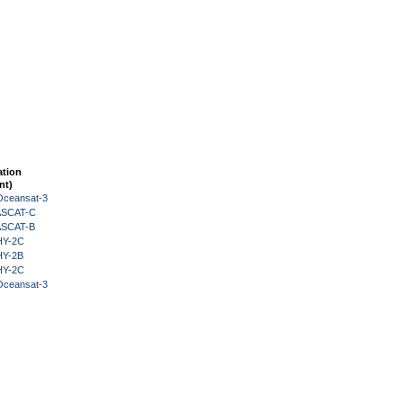
ation
nt)
Oceansat-3
 ASCAT-C
 ASCAT-B
HY-2C
HY-2B
HY-2C
Oceansat-3