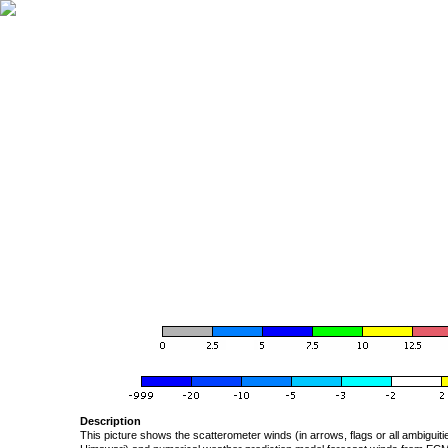
Description
This picture shows the scatterometer winds (in arrows, flags or all ambigui