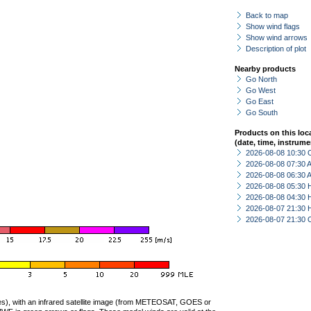
Back to map
Show wind flags
Show wind arrows
Description of plot
Nearby products
Go North
Go West
Go East
Go South
Products on this loc
(date, time, instrume
2026-08-08 10:30 
2026-08-08 07:30
2026-08-08 06:30
2026-08-08 05:30 
2026-08-08 04:30 
2026-08-07 21:30 
2026-08-07 21:30 
ties), with an infrared satellite image (from METEOSAT, GOES or