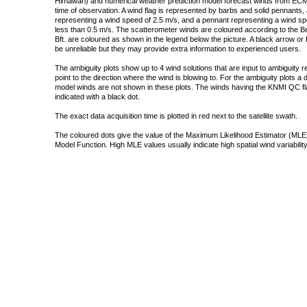
Himawari) and numerical weather prediction model forecast winds from ECMW
time of observation. A wind flag is represented by barbs and solid pennants, 
representing a wind speed of 2.5 m/s, and a pennant representing a wind speed
less than 0.5 m/s. The scatterometer winds are coloured according to the Bea
Bft. are coloured as shown in the legend below the picture. A black arrow or f
be unreliable but they may provide extra information to experienced users.
The ambiguity plots show up to 4 wind solutions that are input to ambiguity 
point to the direction where the wind is blowing to. For the ambiguity plots a
model winds are not shown in these plots. The winds having the KNMI QC fla
indicated with a black dot.
The exact data acquisition time is plotted in red next to the satellite swath.
The coloured dots give the value of the Maximum Likelihood Estimator (MLE)
Model Function. High MLE values usually indicate high spatial wind variability