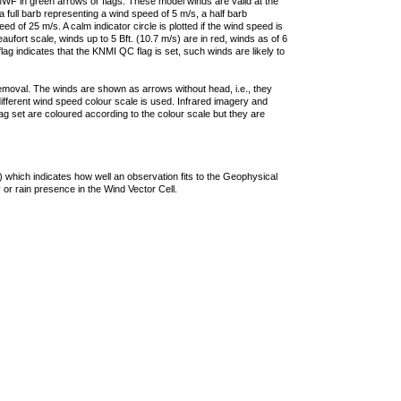
F in green arrows or flags. These model winds are valid at the
a full barb representing a wind speed of 5 m/s, a half barb
 of 25 m/s. A calm indicator circle is plotted if the wind speed is
ufort scale, winds up to 5 Bft. (10.7 m/s) are in red, winds as of 6
lag indicates that the KNMI QC flag is set, such winds are likely to
removal. The winds are shown as arrows without head, i.e., they
 different wind speed colour scale is used. Infrared imagery and
g set are coloured according to the colour scale but they are
 which indicates how well an observation fits to the Geophysical
 or rain presence in the Wind Vector Cell.