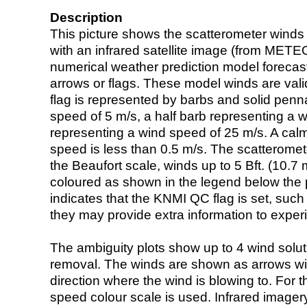
Description
This picture shows the scatterometer winds (i
with an infrared satellite image (from ME
numerical weather prediction model foreca
arrows or flags. These model winds are valid
flag is represented by barbs and solid penna
speed of 5 m/s, a half barb representing a 
representing a wind speed of 25 m/s. A calm i
speed is less than 0.5 m/s. The scatteromet
the Beaufort scale, winds up to 5 Bft. (10.7 m
coloured as shown in the legend below the pi
indicates that the KNMI QC flag is set, such 
they may provide extra information to exper
The ambiguity plots show up to 4 wind soluti
removal. The winds are shown as arrows with
direction where the wind is blowing to. For t
speed colour scale is used. Infrared image