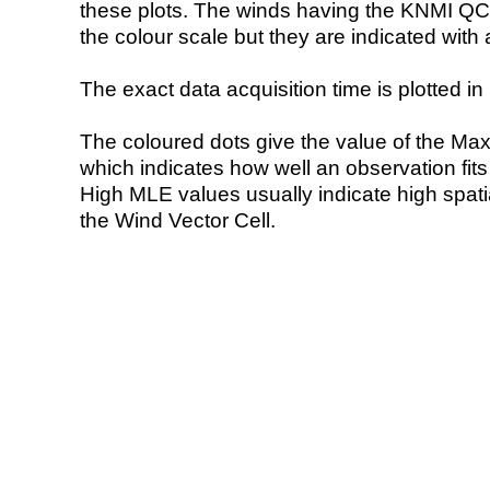
these plots. The winds having the KNMI QC 
the colour scale but they are indicated with 
The exact data acquisition time is plotted in 
The coloured dots give the value of the Ma
which indicates how well an observation fit
High MLE values usually indicate high spatial
the Wind Vector Cell.