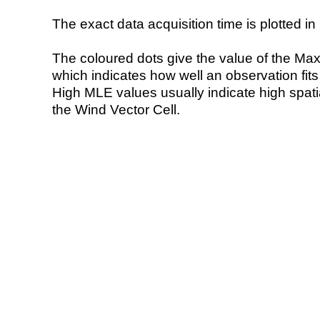
The exact data acquisition time is plotted in 
The coloured dots give the value of the Ma
which indicates how well an observation fit
High MLE values usually indicate high spatial
the Wind Vector Cell.