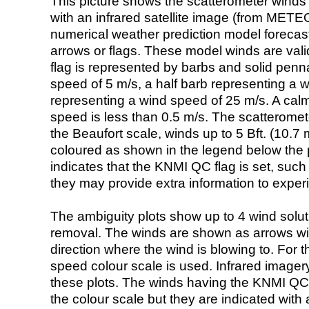
This picture shows the scatterometer winds (i
with an infrared satellite image (from ME
numerical weather prediction model foreca
arrows or flags. These model winds are valid
flag is represented by barbs and solid penna
speed of 5 m/s, a half barb representing a 
representing a wind speed of 25 m/s. A calm i
speed is less than 0.5 m/s. The scatteromet
the Beaufort scale, winds up to 5 Bft. (10.7 m
coloured as shown in the legend below the pi
indicates that the KNMI QC flag is set, such 
they may provide extra information to exper
The ambiguity plots show up to 4 wind soluti
removal. The winds are shown as arrows with
direction where the wind is blowing to. For t
speed colour scale is used. Infrared image
these plots. The winds having the KNMI QC 
the colour scale but they are indicated with 