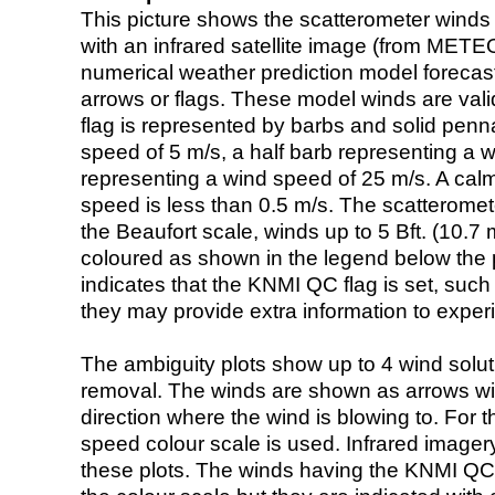
This picture shows the scatterometer winds (i
with an infrared satellite image (from ME
numerical weather prediction model foreca
arrows or flags. These model winds are valid
flag is represented by barbs and solid penna
speed of 5 m/s, a half barb representing a 
representing a wind speed of 25 m/s. A calm i
speed is less than 0.5 m/s. The scatteromet
the Beaufort scale, winds up to 5 Bft. (10.7 m
coloured as shown in the legend below the pi
indicates that the KNMI QC flag is set, such 
they may provide extra information to exper
The ambiguity plots show up to 4 wind soluti
removal. The winds are shown as arrows with
direction where the wind is blowing to. For t
speed colour scale is used. Infrared image
these plots. The winds having the KNMI QC 