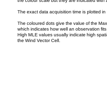
the colour scale but they are indicated with 
The exact data acquisition time is plotted in 
The coloured dots give the value of the Ma
which indicates how well an observation fit
High MLE values usually indicate high spatial
the Wind Vector Cell.