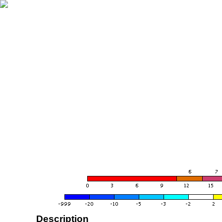
Description