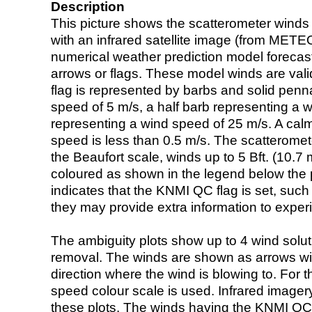
Description
This picture shows the scatterometer winds (i
with an infrared satellite image (from ME
numerical weather prediction model foreca
arrows or flags. These model winds are valid
flag is represented by barbs and solid penna
speed of 5 m/s, a half barb representing a 
representing a wind speed of 25 m/s. A calm i
speed is less than 0.5 m/s. The scatteromet
the Beaufort scale, winds up to 5 Bft. (10.7 m
coloured as shown in the legend below the pi
indicates that the KNMI QC flag is set, such 
they may provide extra information to exper
The ambiguity plots show up to 4 wind soluti
removal. The winds are shown as arrows with
direction where the wind is blowing to. For t
speed colour scale is used. Infrared image
these plots. The winds having the KNMI QC 