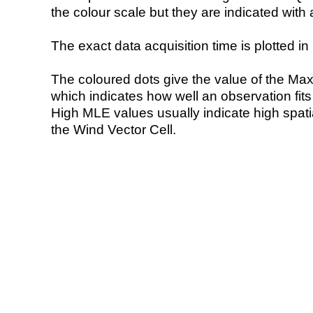
the colour scale but they are indicated with 
The exact data acquisition time is plotted in 
The coloured dots give the value of the Ma
which indicates how well an observation fit
High MLE values usually indicate high spatial
the Wind Vector Cell.