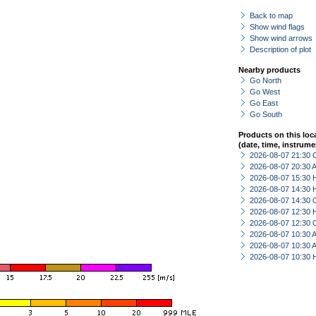
Back to map
Show wind flags
Show wind arrows
Description of plot
Nearby products
Go North
Go West
Go East
Go South
Products on this loc
(date, time, instrume
2026-08-07 21:30 
2026-08-07 20:30
2026-08-07 15:30 
2026-08-07 14:30 
2026-08-07 14:30 
2026-08-07 12:30 
2026-08-07 12:30 
2026-08-07 10:30
2026-08-07 10:30
2026-08-07 10:30 