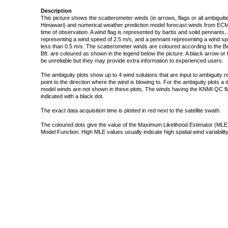
Description
This picture shows the scatterometer winds (in arrows, flags or all ambigui
Himawari) and numerical weather prediction model forecast winds from ECMW
time of observation. A wind flag is represented by barbs and solid pennants, 
representing a wind speed of 2.5 m/s, and a pennant representing a wind speed
less than 0.5 m/s. The scatterometer winds are coloured according to the Bea
Bft. are coloured as shown in the legend below the picture. A black arrow or f
be unreliable but they may provide extra information to experienced users.
The ambiguity plots show up to 4 wind solutions that are input to ambiguity 
point to the direction where the wind is blowing to. For the ambiguity plots a
model winds are not shown in these plots. The winds having the KNMI QC fla
indicated with a black dot.
The exact data acquisition time is plotted in red next to the satellite swath.
The coloured dots give the value of the Maximum Likelihood Estimator (MLE)
Model Function. High MLE values usually indicate high spatial wind variability