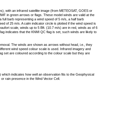
ties), with an infrared satellite image (from METEOSAT, GOES or
F in green arrows or flags. These model winds are valid at the
a full barb representing a wind speed of 5 m/s, a half barb
 of 25 m/s. A calm indicator circle is plotted if the wind speed is
ufort scale, winds up to 5 Bft. (10.7 m/s) are in red, winds as of 6
lag indicates that the KNMI QC flag is set, such winds are likely to
removal. The winds are shown as arrows without head, i.e., they
 different wind speed colour scale is used. Infrared imagery and
g set are coloured according to the colour scale but they are
 which indicates how well an observation fits to the Geophysical
 or rain presence in the Wind Vector Cell.