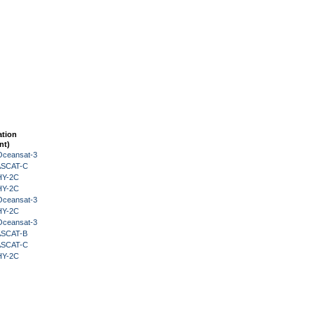
ation
nt)
Oceansat-3
 ASCAT-C
HY-2C
HY-2C
Oceansat-3
HY-2C
Oceansat-3
 ASCAT-B
 ASCAT-C
HY-2C