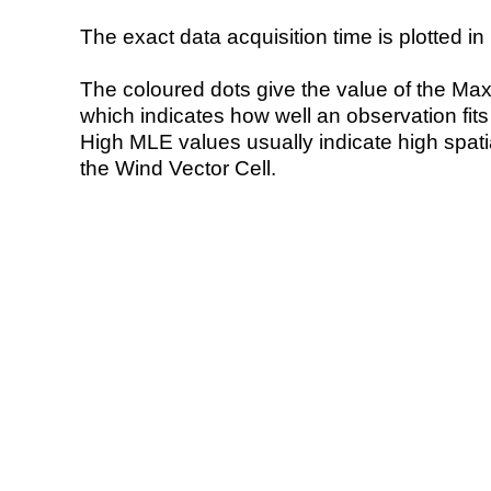
The exact data acquisition time is plotted in 
The coloured dots give the value of the Ma
which indicates how well an observation fit
High MLE values usually indicate high spatial
the Wind Vector Cell.