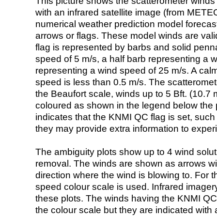
This picture shows the scatterometer winds (i
with an infrared satellite image (from ME
numerical weather prediction model foreca
arrows or flags. These model winds are valid
flag is represented by barbs and solid penna
speed of 5 m/s, a half barb representing a 
representing a wind speed of 25 m/s. A calm i
speed is less than 0.5 m/s. The scatteromet
the Beaufort scale, winds up to 5 Bft. (10.7 m
coloured as shown in the legend below the pi
indicates that the KNMI QC flag is set, such 
they may provide extra information to exper
The ambiguity plots show up to 4 wind soluti
removal. The winds are shown as arrows with
direction where the wind is blowing to. For t
speed colour scale is used. Infrared image
these plots. The winds having the KNMI QC 
the colour scale but they are indicated with 