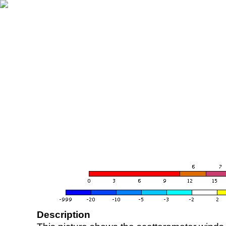
Description