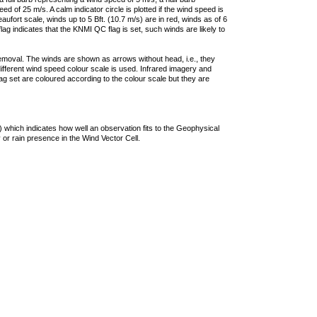
 of 25 m/s. A calm indicator circle is plotted if the wind speed is
ufort scale, winds up to 5 Bft. (10.7 m/s) are in red, winds as of 6
lag indicates that the KNMI QC flag is set, such winds are likely to
removal. The winds are shown as arrows without head, i.e., they
 different wind speed colour scale is used. Infrared imagery and
g set are coloured according to the colour scale but they are
 which indicates how well an observation fits to the Geophysical
 or rain presence in the Wind Vector Cell.