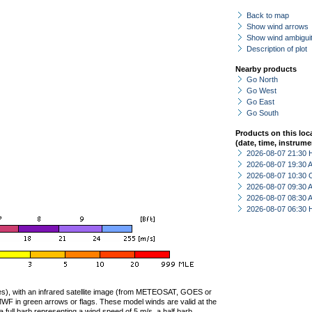
Back to map
Show wind arrows
Show wind ambiguit
Description of plot
Nearby products
Go North
Go West
Go East
Go South
Products on this loc
(date, time, instrume
2026-08-07 21:30 
2026-08-07 19:30
2026-08-07 10:30 
2026-08-07 09:30
2026-08-07 08:30
2026-08-07 06:30 
ties), with an infrared satellite image (from METEOSAT, GOES or
F in green arrows or flags. These model winds are valid at the
a full barb representing a wind speed of 5 m/s, a half barb