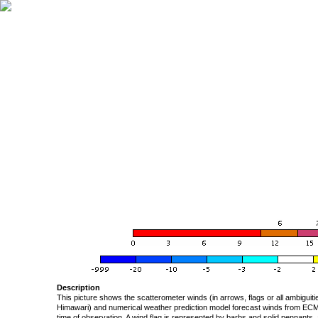
Description
This picture shows the scatterometer winds (in arrows, flags or all ambigui
Himawari) and numerical weather prediction model forecast winds from ECMW
time of observation. A wind flag is represented by barbs and solid pennants, 