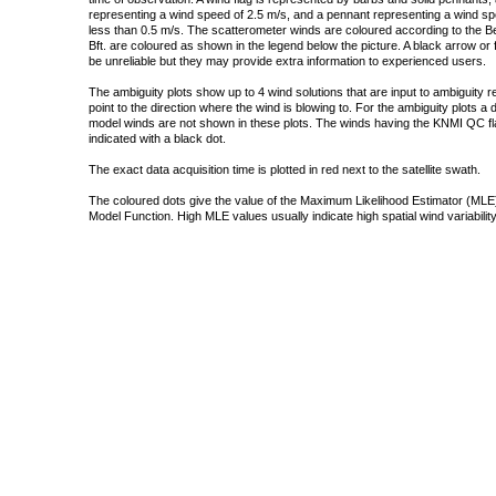
representing a wind speed of 2.5 m/s, and a pennant representing a wind speed
less than 0.5 m/s. The scatterometer winds are coloured according to the Bea
Bft. are coloured as shown in the legend below the picture. A black arrow or f
be unreliable but they may provide extra information to experienced users.
The ambiguity plots show up to 4 wind solutions that are input to ambiguity 
point to the direction where the wind is blowing to. For the ambiguity plots a
model winds are not shown in these plots. The winds having the KNMI QC fla
indicated with a black dot.
The exact data acquisition time is plotted in red next to the satellite swath.
The coloured dots give the value of the Maximum Likelihood Estimator (MLE)
Model Function. High MLE values usually indicate high spatial wind variability