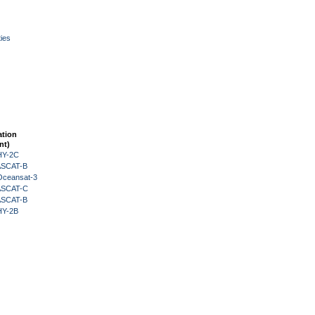
ies
ation
nt)
HY-2C
 ASCAT-B
Oceansat-3
 ASCAT-C
 ASCAT-B
HY-2B