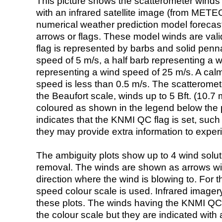
This picture shows the scatterometer winds (i
with an infrared satellite image (from ME
numerical weather prediction model foreca
arrows or flags. These model winds are valid
flag is represented by barbs and solid penna
speed of 5 m/s, a half barb representing a 
representing a wind speed of 25 m/s. A calm i
speed is less than 0.5 m/s. The scatteromet
the Beaufort scale, winds up to 5 Bft. (10.7 m
coloured as shown in the legend below the pi
indicates that the KNMI QC flag is set, such 
they may provide extra information to exper
The ambiguity plots show up to 4 wind soluti
removal. The winds are shown as arrows with
direction where the wind is blowing to. For t
speed colour scale is used. Infrared image
these plots. The winds having the KNMI QC 
the colour scale but they are indicated with 