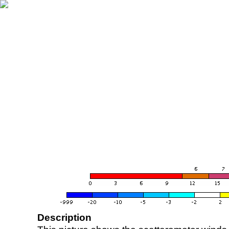
Description