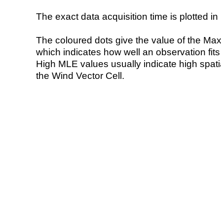
The exact data acquisition time is plotted in 
The coloured dots give the value of the Ma
which indicates how well an observation fit
High MLE values usually indicate high spatial
the Wind Vector Cell.