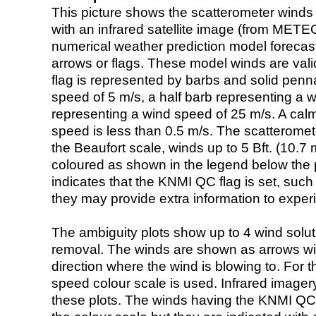
This picture shows the scatterometer winds (i
with an infrared satellite image (from ME
numerical weather prediction model foreca
arrows or flags. These model winds are valid
flag is represented by barbs and solid penna
speed of 5 m/s, a half barb representing a 
representing a wind speed of 25 m/s. A calm i
speed is less than 0.5 m/s. The scatteromet
the Beaufort scale, winds up to 5 Bft. (10.7 m
coloured as shown in the legend below the pi
indicates that the KNMI QC flag is set, such 
they may provide extra information to exper
The ambiguity plots show up to 4 wind soluti
removal. The winds are shown as arrows with
direction where the wind is blowing to. For t
speed colour scale is used. Infrared image
these plots. The winds having the KNMI QC 