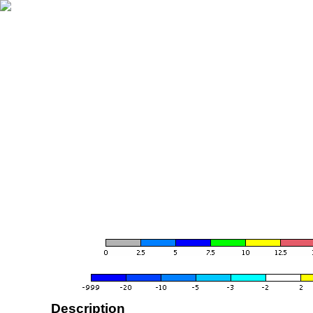
Description