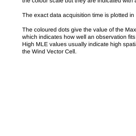
the colour scale but they are indicated with 
The exact data acquisition time is plotted in 
The coloured dots give the value of the Ma
which indicates how well an observation fit
High MLE values usually indicate high spatial
the Wind Vector Cell.