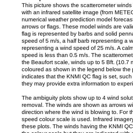
This picture shows the scatterometer winds (i
with an infrared satellite image (from ME
numerical weather prediction model foreca
arrows or flags. These model winds are valid
flag is represented by barbs and solid penna
speed of 5 m/s, a half barb representing a 
representing a wind speed of 25 m/s. A calm i
speed is less than 0.5 m/s. The scatteromet
the Beaufort scale, winds up to 5 Bft. (10.7 m
coloured as shown in the legend below the pi
indicates that the KNMI QC flag is set, such 
they may provide extra information to exper
The ambiguity plots show up to 4 wind soluti
removal. The winds are shown as arrows with
direction where the wind is blowing to. For t
speed colour scale is used. Infrared image
these plots. The winds having the KNMI QC 