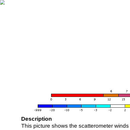
Description
This picture shows the scatterometer winds (i