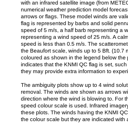
with an infrared satellite image (from ME
numerical weather prediction model foreca
arrows or flags. These model winds are valid
flag is represented by barbs and solid penna
speed of 5 m/s, a half barb representing a 
representing a wind speed of 25 m/s. A calm i
speed is less than 0.5 m/s. The scatteromet
the Beaufort scale, winds up to 5 Bft. (10.7 m
coloured as shown in the legend below the pi
indicates that the KNMI QC flag is set, such 
they may provide extra information to exper
The ambiguity plots show up to 4 wind soluti
removal. The winds are shown as arrows with
direction where the wind is blowing to. For t
speed colour scale is used. Infrared image
these plots. The winds having the KNMI QC 
the colour scale but they are indicated with 