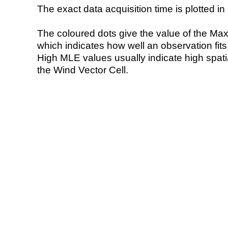
The exact data acquisition time is plotted in 
The coloured dots give the value of the Ma
which indicates how well an observation fit
High MLE values usually indicate high spatial
the Wind Vector Cell.