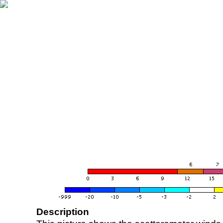
Description