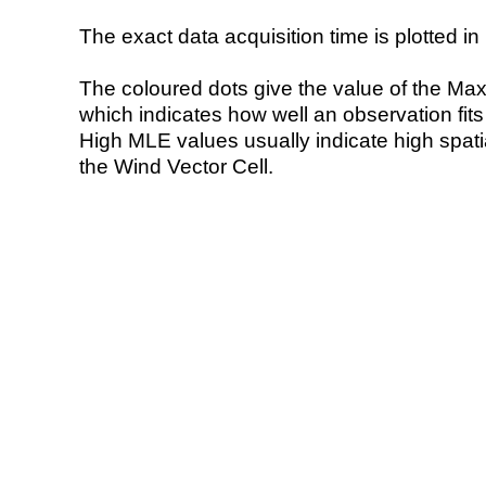
The exact data acquisition time is plotted in 
The coloured dots give the value of the Ma
which indicates how well an observation fit
High MLE values usually indicate high spatial
the Wind Vector Cell.