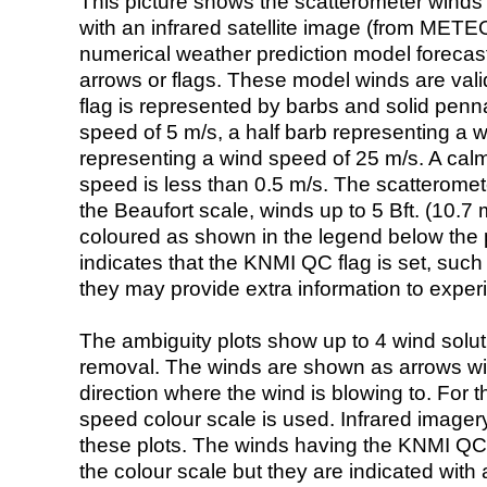
This picture shows the scatterometer winds (i
with an infrared satellite image (from ME
numerical weather prediction model foreca
arrows or flags. These model winds are valid
flag is represented by barbs and solid penna
speed of 5 m/s, a half barb representing a 
representing a wind speed of 25 m/s. A calm i
speed is less than 0.5 m/s. The scatteromet
the Beaufort scale, winds up to 5 Bft. (10.7 m
coloured as shown in the legend below the pi
indicates that the KNMI QC flag is set, such 
they may provide extra information to exper
The ambiguity plots show up to 4 wind soluti
removal. The winds are shown as arrows with
direction where the wind is blowing to. For t
speed colour scale is used. Infrared image
these plots. The winds having the KNMI QC 
the colour scale but they are indicated with 