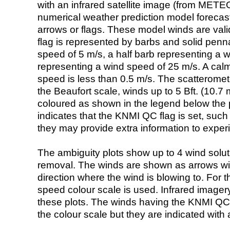
with an infrared satellite image (from ME
numerical weather prediction model foreca
arrows or flags. These model winds are valid
flag is represented by barbs and solid penna
speed of 5 m/s, a half barb representing a 
representing a wind speed of 25 m/s. A calm i
speed is less than 0.5 m/s. The scatteromet
the Beaufort scale, winds up to 5 Bft. (10.7 m
coloured as shown in the legend below the pi
indicates that the KNMI QC flag is set, such 
they may provide extra information to exper
The ambiguity plots show up to 4 wind soluti
removal. The winds are shown as arrows with
direction where the wind is blowing to. For t
speed colour scale is used. Infrared image
these plots. The winds having the KNMI QC 
the colour scale but they are indicated with 