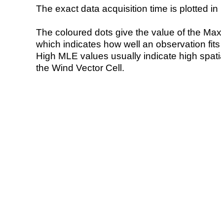
The exact data acquisition time is plotted in 
The coloured dots give the value of the Ma
which indicates how well an observation fit
High MLE values usually indicate high spatial
the Wind Vector Cell.