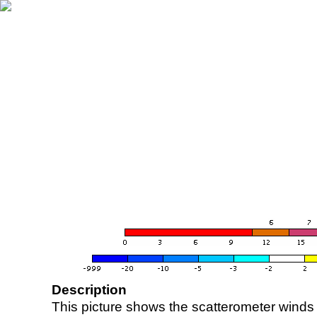
Description
This picture shows the scatterometer winds (i