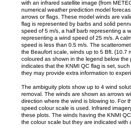
with an infrared satellite image (from ME
numerical weather prediction model foreca
arrows or flags. These model winds are valid
flag is represented by barbs and solid penna
speed of 5 m/s, a half barb representing a 
representing a wind speed of 25 m/s. A calm i
speed is less than 0.5 m/s. The scatteromet
the Beaufort scale, winds up to 5 Bft. (10.7 m
coloured as shown in the legend below the pi
indicates that the KNMI QC flag is set, such 
they may provide extra information to exper
The ambiguity plots show up to 4 wind soluti
removal. The winds are shown as arrows with
direction where the wind is blowing to. For t
speed colour scale is used. Infrared image
these plots. The winds having the KNMI QC 
the colour scale but they are indicated with 