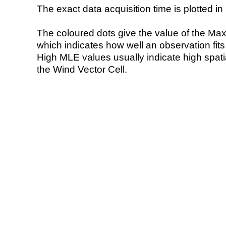
The exact data acquisition time is plotted in 
The coloured dots give the value of the Ma
which indicates how well an observation fit
High MLE values usually indicate high spatial
the Wind Vector Cell.