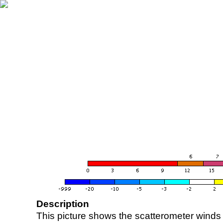
Description
This picture shows the scatterometer winds (i