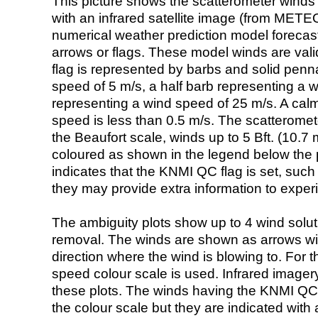
This picture shows the scatterometer winds (i
with an infrared satellite image (from ME
numerical weather prediction model foreca
arrows or flags. These model winds are valid
flag is represented by barbs and solid penna
speed of 5 m/s, a half barb representing a 
representing a wind speed of 25 m/s. A calm i
speed is less than 0.5 m/s. The scatteromet
the Beaufort scale, winds up to 5 Bft. (10.7 m
coloured as shown in the legend below the pi
indicates that the KNMI QC flag is set, such 
they may provide extra information to exper
The ambiguity plots show up to 4 wind soluti
removal. The winds are shown as arrows with
direction where the wind is blowing to. For t
speed colour scale is used. Infrared image
these plots. The winds having the KNMI QC 
the colour scale but they are indicated with 