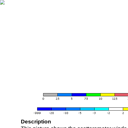
Description