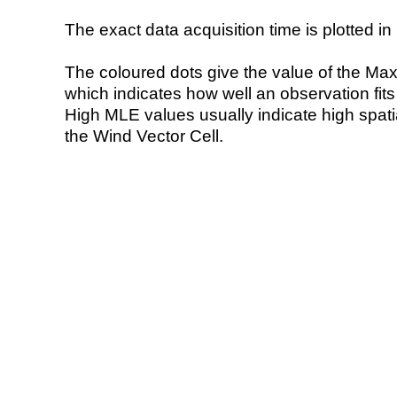
The exact data acquisition time is plotted in 
The coloured dots give the value of the Ma
which indicates how well an observation fit
High MLE values usually indicate high spatial
the Wind Vector Cell.