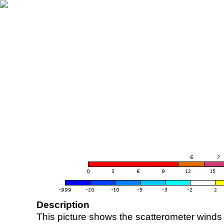
Description
This picture shows the scatterometer winds (i