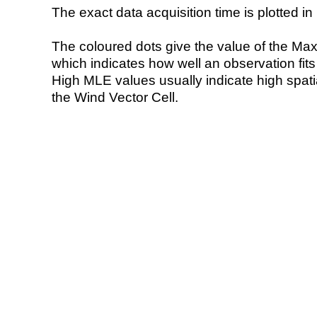
The exact data acquisition time is plotted in 
The coloured dots give the value of the Ma
which indicates how well an observation fit
High MLE values usually indicate high spatial
the Wind Vector Cell.