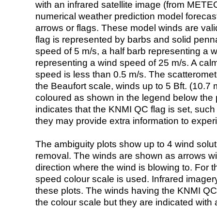
with an infrared satellite image (from ME
numerical weather prediction model foreca
arrows or flags. These model winds are valid
flag is represented by barbs and solid penna
speed of 5 m/s, a half barb representing a 
representing a wind speed of 25 m/s. A calm i
speed is less than 0.5 m/s. The scatteromet
the Beaufort scale, winds up to 5 Bft. (10.7 m
coloured as shown in the legend below the pi
indicates that the KNMI QC flag is set, such 
they may provide extra information to exper
The ambiguity plots show up to 4 wind soluti
removal. The winds are shown as arrows with
direction where the wind is blowing to. For t
speed colour scale is used. Infrared image
these plots. The winds having the KNMI QC 
the colour scale but they are indicated with 