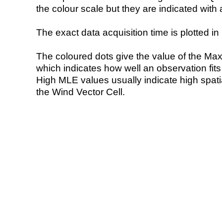
the colour scale but they are indicated with 
The exact data acquisition time is plotted in 
The coloured dots give the value of the Ma
which indicates how well an observation fit
High MLE values usually indicate high spatial
the Wind Vector Cell.