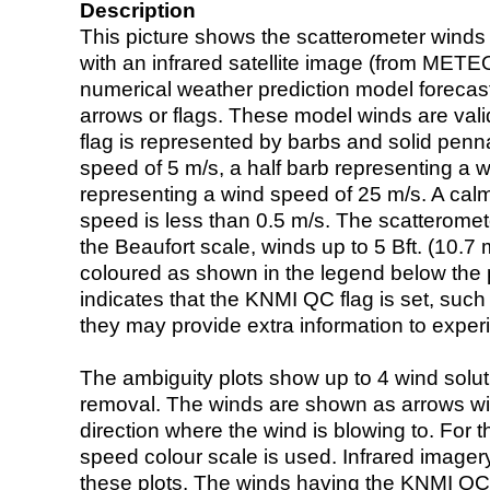
Description
This picture shows the scatterometer winds (i
with an infrared satellite image (from ME
numerical weather prediction model foreca
arrows or flags. These model winds are valid
flag is represented by barbs and solid penna
speed of 5 m/s, a half barb representing a 
representing a wind speed of 25 m/s. A calm i
speed is less than 0.5 m/s. The scatteromet
the Beaufort scale, winds up to 5 Bft. (10.7 m
coloured as shown in the legend below the pi
indicates that the KNMI QC flag is set, such 
they may provide extra information to exper
The ambiguity plots show up to 4 wind soluti
removal. The winds are shown as arrows with
direction where the wind is blowing to. For t
speed colour scale is used. Infrared image
these plots. The winds having the KNMI QC 