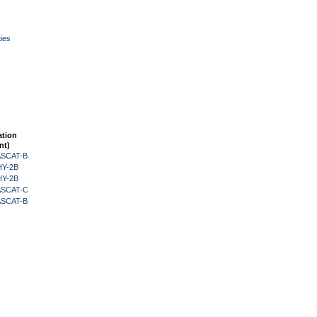
ies
ation
nt)
 ASCAT-B
HY-2B
HY-2B
 ASCAT-C
 ASCAT-B