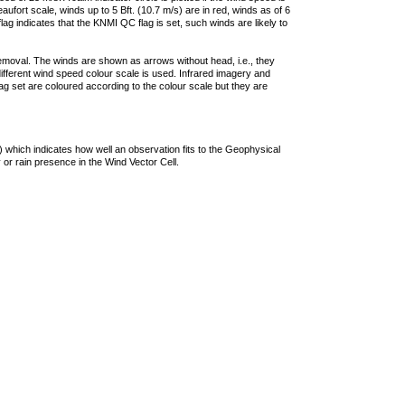
ufort scale, winds up to 5 Bft. (10.7 m/s) are in red, winds as of 6
lag indicates that the KNMI QC flag is set, such winds are likely to
removal. The winds are shown as arrows without head, i.e., they
 different wind speed colour scale is used. Infrared imagery and
g set are coloured according to the colour scale but they are
 which indicates how well an observation fits to the Geophysical
 or rain presence in the Wind Vector Cell.