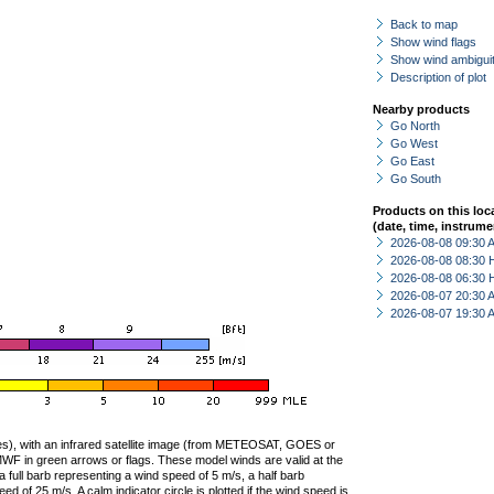
Back to map
Show wind flags
Show wind ambiguit
Description of plot
Nearby products
Go North
Go West
Go East
Go South
Products on this loc
(date, time, instrume
2026-08-08 09:30
2026-08-08 08:30 
2026-08-08 06:30 
2026-08-07 20:30
2026-08-07 19:30
ties), with an infrared satellite image (from METEOSAT, GOES or
F in green arrows or flags. These model winds are valid at the
a full barb representing a wind speed of 5 m/s, a half barb
 of 25 m/s. A calm indicator circle is plotted if the wind speed is