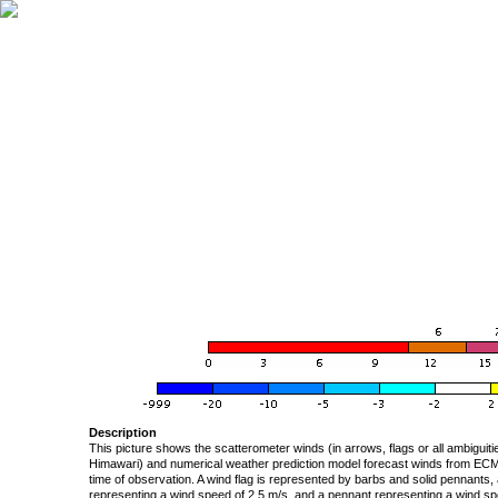
Description
This picture shows the scatterometer winds (in arrows, flags or all ambigui
Himawari) and numerical weather prediction model forecast winds from ECMW
time of observation. A wind flag is represented by barbs and solid pennants, 
representing a wind speed of 2.5 m/s, and a pennant representing a wind speed