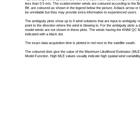
less than 0.5 m/s. The scatterometer winds are coloured according to the Bea
Bft. are coloured as shown in the legend below the picture. A black arrow or f
be unreliable but they may provide extra information to experienced users.
The ambiguity plots show up to 4 wind solutions that are input to ambiguity 
point to the direction where the wind is blowing to. For the ambiguity plots a
model winds are not shown in these plots. The winds having the KNMI QC fla
indicated with a black dot.
The exact data acquisition time is plotted in red next to the satellite swath.
The coloured dots give the value of the Maximum Likelihood Estimator (MLE)
Model Function. High MLE values usually indicate high spatial wind variability