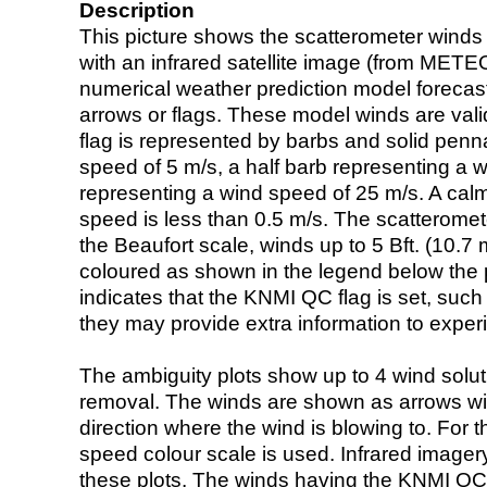
Description
This picture shows the scatterometer winds (i
with an infrared satellite image (from ME
numerical weather prediction model foreca
arrows or flags. These model winds are valid
flag is represented by barbs and solid penna
speed of 5 m/s, a half barb representing a 
representing a wind speed of 25 m/s. A calm i
speed is less than 0.5 m/s. The scatteromet
the Beaufort scale, winds up to 5 Bft. (10.7 m
coloured as shown in the legend below the pi
indicates that the KNMI QC flag is set, such 
they may provide extra information to exper
The ambiguity plots show up to 4 wind soluti
removal. The winds are shown as arrows with
direction where the wind is blowing to. For t
speed colour scale is used. Infrared image
these plots. The winds having the KNMI QC 