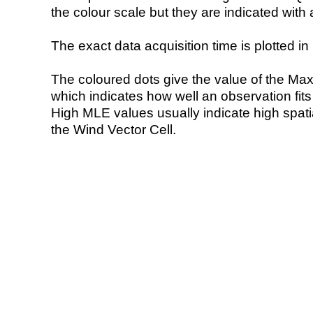
the colour scale but they are indicated with 
The exact data acquisition time is plotted in 
The coloured dots give the value of the Ma
which indicates how well an observation fit
High MLE values usually indicate high spatial
the Wind Vector Cell.