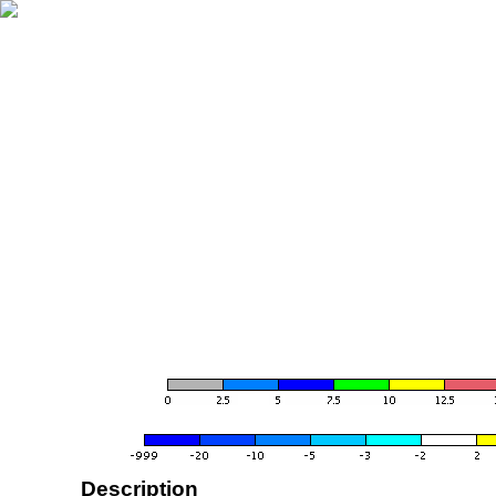
Description