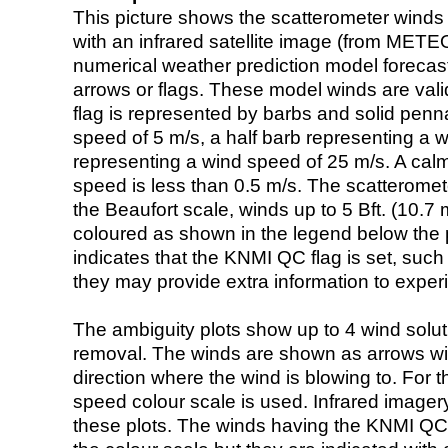
This picture shows the scatterometer winds (i
with an infrared satellite image (from ME
numerical weather prediction model foreca
arrows or flags. These model winds are valid
flag is represented by barbs and solid penna
speed of 5 m/s, a half barb representing a 
representing a wind speed of 25 m/s. A calm i
speed is less than 0.5 m/s. The scatteromet
the Beaufort scale, winds up to 5 Bft. (10.7 m
coloured as shown in the legend below the pi
indicates that the KNMI QC flag is set, such 
they may provide extra information to exper
The ambiguity plots show up to 4 wind soluti
removal. The winds are shown as arrows with
direction where the wind is blowing to. For t
speed colour scale is used. Infrared image
these plots. The winds having the KNMI QC 