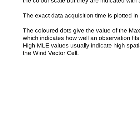
the colour scale but they are indicated with 
The exact data acquisition time is plotted in 
The coloured dots give the value of the Ma
which indicates how well an observation fit
High MLE values usually indicate high spatial
the Wind Vector Cell.