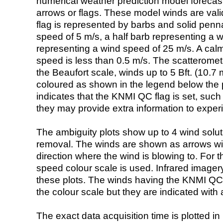
numerical weather prediction model foreca
arrows or flags. These model winds are valid
flag is represented by barbs and solid penna
speed of 5 m/s, a half barb representing a 
representing a wind speed of 25 m/s. A calm i
speed is less than 0.5 m/s. The scatteromet
the Beaufort scale, winds up to 5 Bft. (10.7 m
coloured as shown in the legend below the pi
indicates that the KNMI QC flag is set, such 
they may provide extra information to exper
The ambiguity plots show up to 4 wind soluti
removal. The winds are shown as arrows with
direction where the wind is blowing to. For t
speed colour scale is used. Infrared image
these plots. The winds having the KNMI QC 
the colour scale but they are indicated with 
The exact data acquisition time is plotted in 