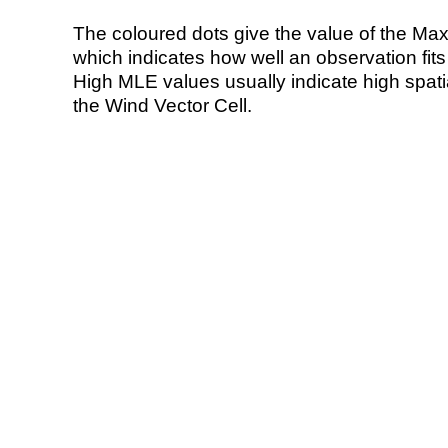
The coloured dots give the value of the Ma
which indicates how well an observation fit
High MLE values usually indicate high spatial
the Wind Vector Cell.