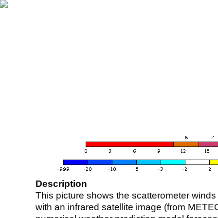
Description
This picture shows the scatterometer winds (i
with an infrared satellite image (from ME